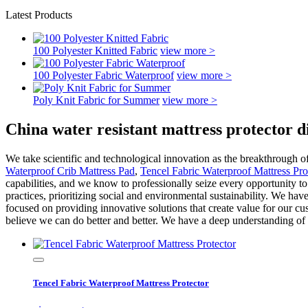
Latest Products
100 Polyester Knitted Fabric
view more >
100 Polyester Fabric Waterproof
view more >
Poly Knit Fabric for Summer
view more >
China water resistant mattress protector 
We take scientific and technological innovation as the breakthrough 
Waterproof Crib Mattress Pad
,
Tencel Fabric Waterproof Mattress Pro
capabilities, and we know to professionally seize every opportunity to
practices, prioritizing social and environmental sustainability. We ha
focused on providing innovative solutions that create value for our cu
believe we can do better and better. We have a deep understanding of 
Tencel Fabric Waterproof Mattress Protector