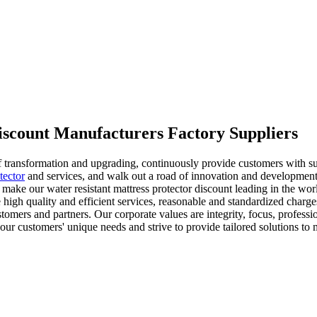
discount Manufacturers Factory Suppliers
of transformation and upgrading, continuously provide customers with s
tector
and services, and walk out a road of innovation and developme
 make our water resistant mattress protector discount leading in the wo
ve high quality and efficient services, reasonable and standardized char
stomers and partners. Our corporate values are integrity, focus, profess
our customers' unique needs and strive to provide tailored solutions to