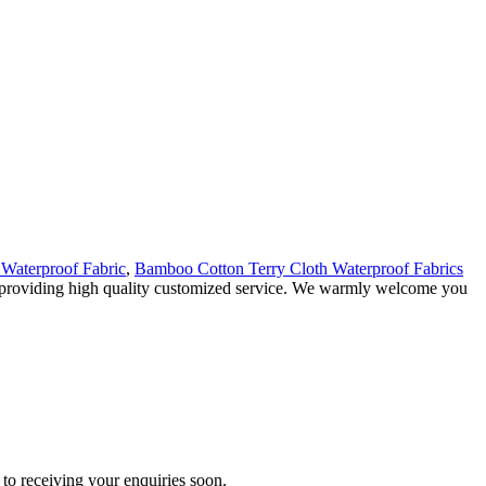
Waterproof Fabric
,
Bamboo Cotton Terry Cloth Waterproof Fabrics
 in providing high quality customized service. We warmly welcome you
to receiving your enquiries soon.