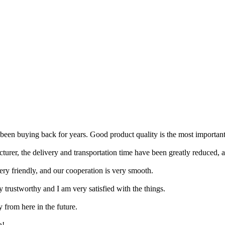
ve been buying back for years. Good product quality is the most importan
er, the delivery and transportation time have been greatly reduced, an
ery friendly, and our cooperation is very smooth.
y trustworthy and I am very satisfied with the things.
y from here in the future.
h!