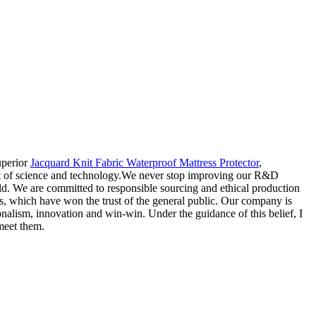
uperior
Jacquard Knit Fabric Waterproof Mattress Protector
,
nt of science and technology.We never stop improving our R&D
rld. We are committed to responsible sourcing and ethical production
ges, which have won the trust of the general public. Our company is
ionalism, innovation and win-win. Under the guidance of this belief, I
 meet them.