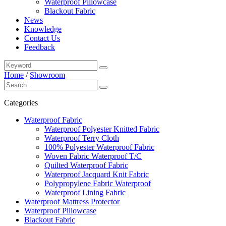
Waterproof Pillowcase
Blackout Fabric
News
Knowledge
Contact Us
Feedback
Home
/
Showroom
Categories
Waterproof Fabric
Waterproof Polyester Knitted Fabric
Waterproof Terry Cloth
100% Polyester Waterproof Fabric
Woven Fabric Waterproof T/C
Quilted Waterproof Fabric
Waterproof Jacquard Knit Fabric
Polypropylene Fabric Waterproof
Waterproof Lining Fabric
Waterproof Mattress Protector
Waterproof Pillowcase
Blackout Fabric