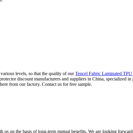
arious levels, so that the quality of our
Tencel Fabric Laminated TPU 
s protector discount manufacturers and suppliers in China, specialized
 here from our factory. Contact us for free sample.
h us on the basis of long-term mutual benefits. We are looking forward 