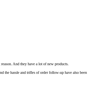
t reason. And they have a lot of new products.
d the hassle and trifles of order follow-up have also been