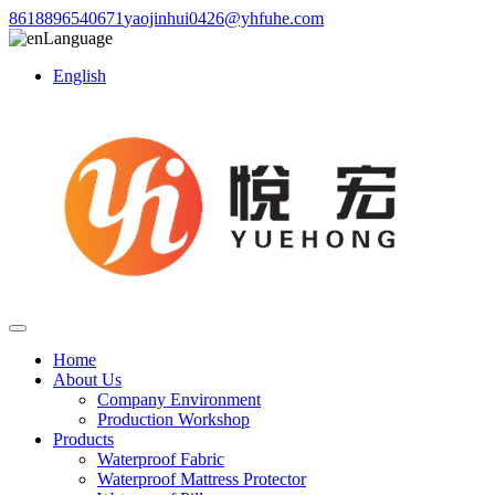
8618896540671
yaojinhui0426@yhfuhe.com
Language
English
Home
About Us
Company Environment
Production Workshop
Products
Waterproof Fabric
Waterproof Mattress Protector