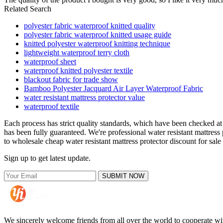
Related Search
polyester fabric waterproof knitted quality
polyester fabric waterproof knitted usage guide
knitted polyester waterproof knitting technique
lightweight waterproof terry cloth
waterproof sheet
waterproof knitted polyester textile
blackout fabric for trade show
Bamboo Polyester Jacquard Air Layer Waterproof Fabric
water resistant mattress protector value
waterproof textile
Each process has strict quality standards, which have been checked at v
has been fully guaranteed. We're professional water resistant mattres
to wholesale cheap water resistant mattress protector discount for sale
Sign up to get latest update.
SUBMIT NOW
We sincerely welcome friends from all over the world to cooperate wit