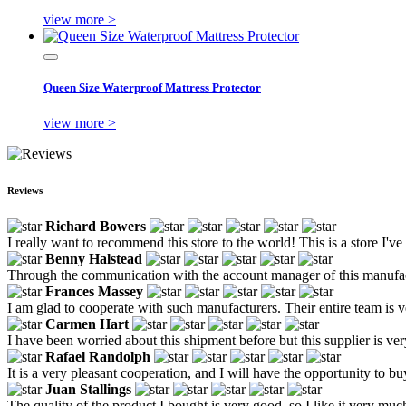
view more >
Queen Size Waterproof Mattress Protector
view more >
Reviews
Richard Bowers
I really want to recommend this store to the world! This is a store I'
Benny Halstead
Through the communication with the account manager of this manufactur
Frances Massey
I am glad to cooperate with such manufacturers. Their entire team is v
Carmen Hart
I have been worried about this shipment before but this supplier is ver
Rafael Randolph
It is a very pleasant cooperation, and I will have the opportunity to bu
Juan Stallings
The quality of the product I bought is very good, so I like it very muc