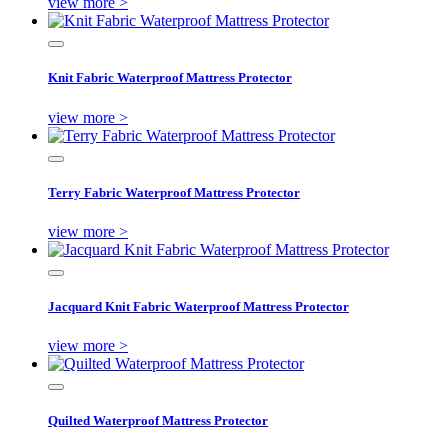
view more >
Knit Fabric Waterproof Mattress Protector
view more >
Terry Fabric Waterproof Mattress Protector
view more >
Jacquard Knit Fabric Waterproof Mattress Protector
view more >
Quilted Waterproof Mattress Protector