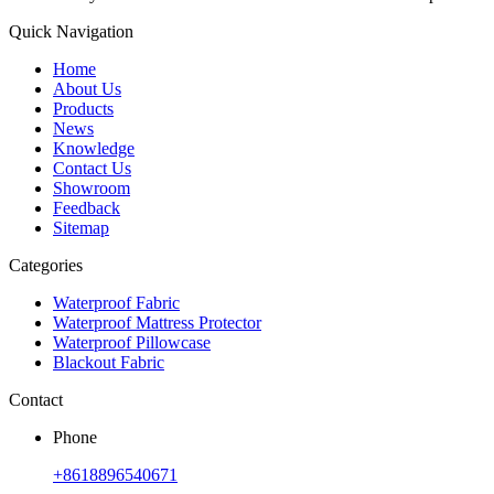
Quick Navigation
Home
About Us
Products
News
Knowledge
Contact Us
Showroom
Feedback
Sitemap
Categories
Waterproof Fabric
Waterproof Mattress Protector
Waterproof Pillowcase
Blackout Fabric
Contact
Phone
+8618896540671