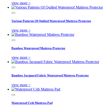
view more >
Various Patterns Of Quilted Waterproof Mattress Protector
view more >
Bamboo Waterproof Mattress Protector
view more >
Bamboo Jacquard Fabric Waterproof Mattress Protector
view more >
Waterproof Crib Mattress Pad