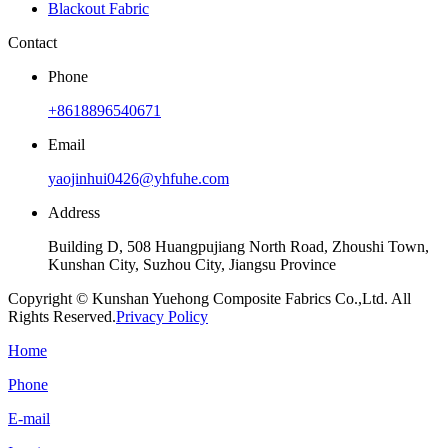
Blackout Fabric
Contact
Phone
+8618896540671
Email
yaojinhui0426@yhfuhe.com
Address
Building D, 508 Huangpujiang North Road, Zhoushi Town,
Kunshan City, Suzhou City, Jiangsu Province
Copyright © Kunshan Yuehong Composite Fabrics Co.,Ltd. All
Rights Reserved.
Privacy Policy
Home
Phone
E-mail