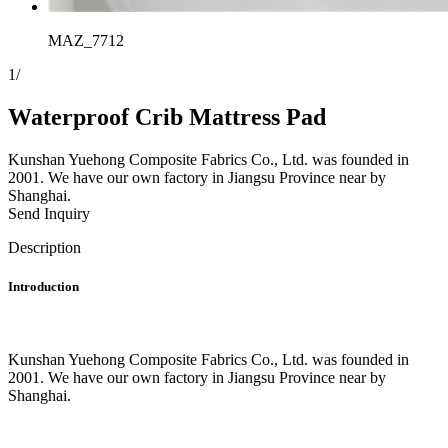
MAZ_7712
1
/
Waterproof Crib Mattress Pad
Kunshan Yuehong Composite Fabrics Co., Ltd. was founded in
2001. We have our own factory in Jiangsu Province near by
Shanghai.
Send Inquiry
Description
Introduction
Kunshan Yuehong Composite Fabrics Co., Ltd. was founded in
2001. We have our own factory in Jiangsu Province near by
Shanghai.