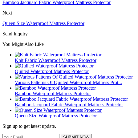
Bamboo Jacquard Fabric Waterproof Mattress Protector
Next
Queen Size Waterproof Mattress Protector
Send Inquiry
You Might Also Like
Knit Fabric Waterproof Mattress Protector
Quilted Waterproof Mattress Protector
Various Patterns Of Quilted Waterproof Mattress Prot...
Bamboo Waterproof Mattress Protector
Bamboo Jacquard Fabric Waterproof Mattress Protector
Queen Size Waterproof Mattress Protector
Sign up to get latest update.
SUBMIT NOW