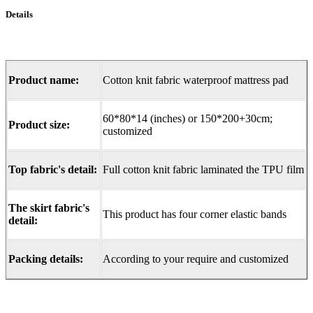
Details
Product name:
Cotton knit fabric waterproof mattress pad
60*80*14 (inches) or 150*200+30cm;
Product size:
customized
Top fabric's detail:
Full cotton knit fabric laminated the TPU film
The skirt fabric's
This product has four corner elastic bands
detail:
Packing details:
According to your require and customized