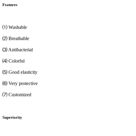
Features
⑴ Washable
⑵ Breathable
⑶ Antibacterial
⑷ Colorful
⑸ Good elasticity
⑹ Very protective
⑺ Customized
Superiority