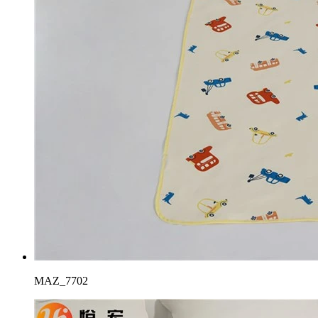
MAZ_7702