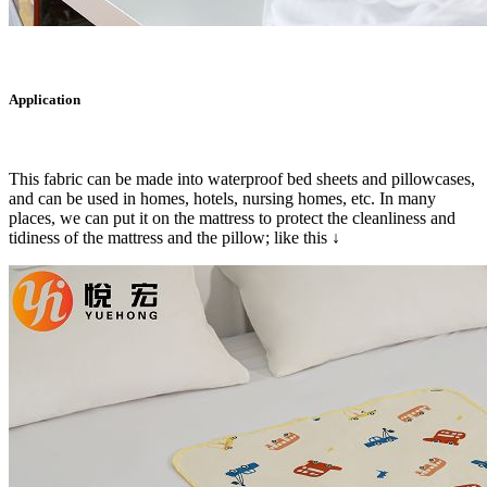
Application
This fabric can be made into waterproof bed sheets and pillowcases,
and can be used in homes, hotels, nursing homes, etc. In many
places, we can put it on the mattress to protect the cleanliness and
tidiness of the mattress and the pillow; like this ↓