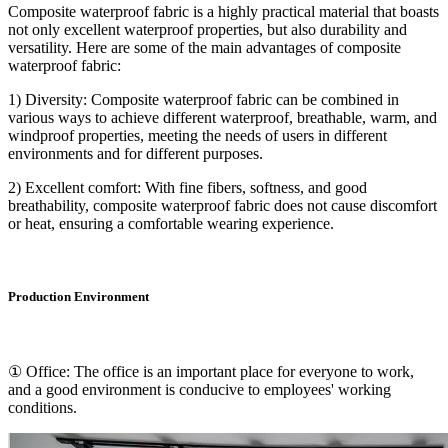
Composite waterproof fabric is a highly practical material that boasts
not only excellent waterproof properties, but also durability and
versatility. Here are some of the main advantages of composite
waterproof fabric:
1) Diversity: Composite waterproof fabric can be combined in
various ways to achieve different waterproof, breathable, warm, and
windproof properties, meeting the needs of users in different
environments and for different purposes.
2) Excellent comfort: With fine fibers, softness, and good
breathability, composite waterproof fabric does not cause discomfort
or heat, ensuring a comfortable wearing experience.
Production Environment
① Office: The office is an important place for everyone to work,
and a good environment is conducive to employees' working
conditions.