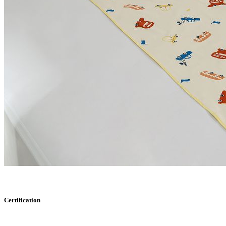
Certification