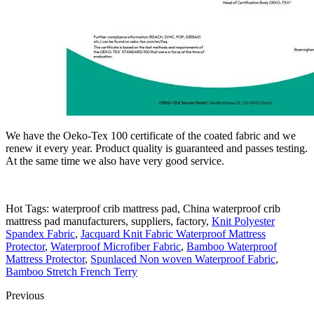
We have the Oeko-Tex 100 certificate of the coated fabric and we
renew it every year. Product quality is guaranteed and passes testing.
At the same time we also have very good service.
Hot Tags: waterproof crib mattress pad, China waterproof crib
mattress pad manufacturers, suppliers, factory,
Knit Polyester
Spandex Fabric
,
Jacquard Knit Fabric Waterproof Mattress
Protector
,
Waterproof Microfiber Fabric
,
Bamboo Waterproof
Mattress Protector
,
Spunlaced Non woven Waterproof Fabric
,
Bamboo Stretch French Terry
Previous