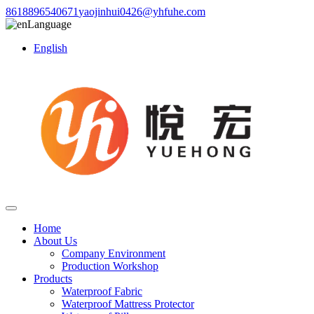
8618896540671
yaojinhui0426@yhfuhe.com
Language
English
Home
About Us
Company Environment
Production Workshop
Products
Waterproof Fabric
Waterproof Mattress Protector