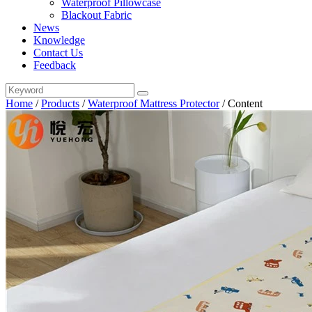
Waterproof Pillowcase
Blackout Fabric
News
Knowledge
Contact Us
Feedback
Home
/
Products
/
Waterproof Mattress Protector
/
Content