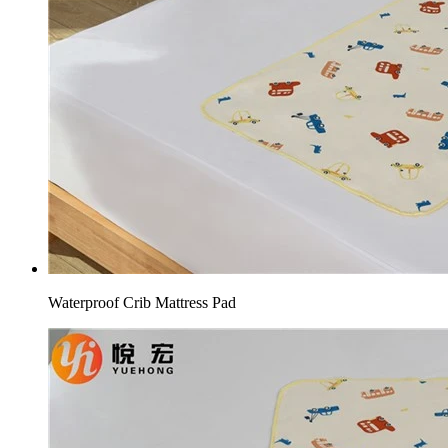
Waterproof Crib Mattress Pad