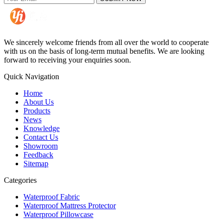
We sincerely welcome friends from all over the world to cooperate
with us on the basis of long-term mutual benefits. We are looking
forward to receiving your enquiries soon.
Quick Navigation
Home
About Us
Products
News
Knowledge
Contact Us
Showroom
Feedback
Sitemap
Categories
Waterproof Fabric
Waterproof Mattress Protector
Waterproof Pillowcase