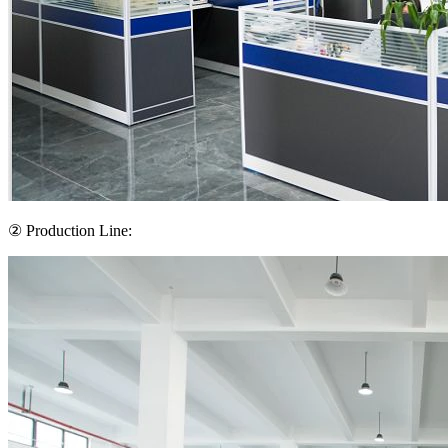
② Production Line: