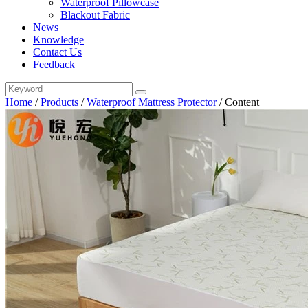
Waterproof Pillowcase
Blackout Fabric
News
Knowledge
Contact Us
Feedback
Home
/
Products
/
Waterproof Mattress Protector
/
Content