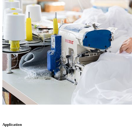
Application