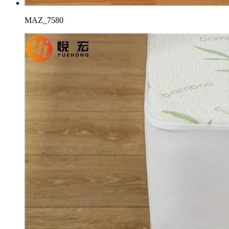
MAZ_7580