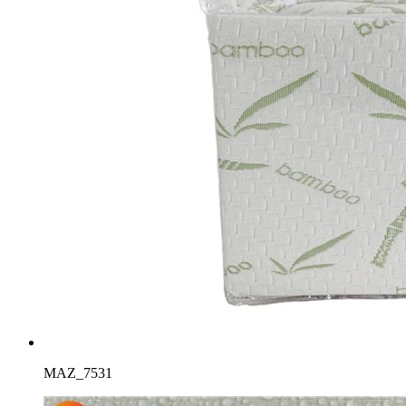
MAZ_7531