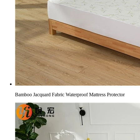
Bamboo Jacquard Fabric Waterproof Mattress Protector