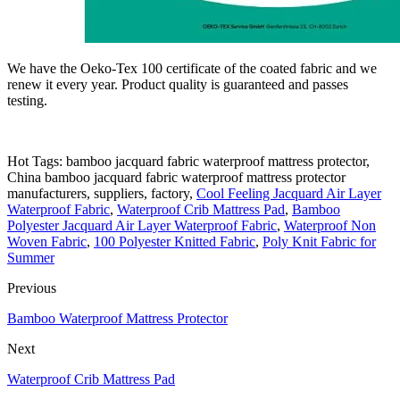
We have the Oeko-Tex 100 certificate of the coated fabric and we
renew it every year. Product quality is guaranteed and passes
testing.
Hot Tags: bamboo jacquard fabric waterproof mattress protector,
China bamboo jacquard fabric waterproof mattress protector
manufacturers, suppliers, factory,
Cool Feeling Jacquard Air Layer
Waterproof Fabric
,
Waterproof Crib Mattress Pad
,
Bamboo
Polyester Jacquard Air Layer Waterproof Fabric
,
Waterproof Non
Woven Fabric
,
100 Polyester Knitted Fabric
,
Poly Knit Fabric for
Summer
Previous
Bamboo Waterproof Mattress Protector
Next
Waterproof Crib Mattress Pad