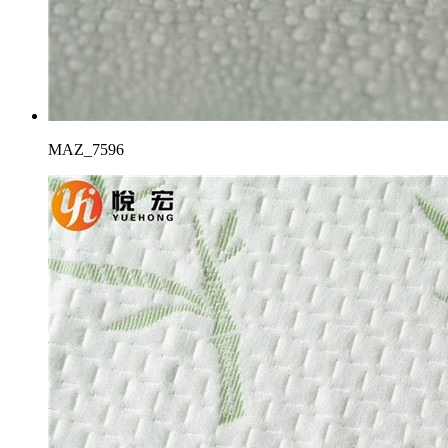
MAZ_7596