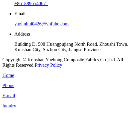
+8618896540671
Email
yaojinhui0426@yhfuhe.com
Address
Building D, 508 Huangpujiang North Road, Zhoushi Town,
Kunshan City, Suzhou City, Jiangsu Province
Copyright © Kunshan Yuehong Composite Fabrics Co.,Ltd. All
Rights Reserved.
Privacy Policy
Home
Phone
E-mail
Inquiry