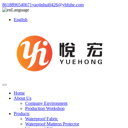
8618896540671
yaojinhui0426@yhfuhe.com
Language
English
Home
About Us
Company Environment
Production Workshop
Products
Waterproof Fabric
Waterproof Mattress Protector