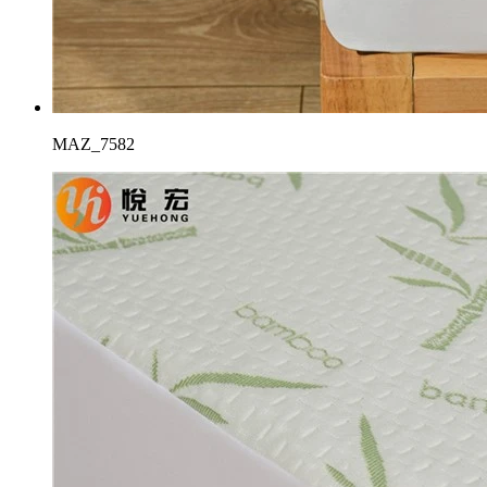
MAZ_7582