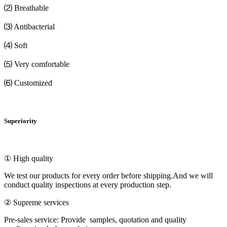
⑵ Breathable
⑶ Antibacterial
⑷ Soft
⑸ Very comfortable
⑹ Customized
Superiority
① High quality
We test our products for every order before shipping.And we will
conduct quality inspections at every production step.
② Supreme services
Pre-sales service: Provide samples, quotation and quality