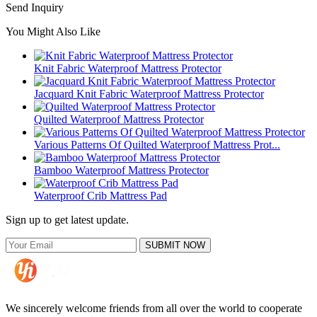
Send Inquiry
You Might Also Like
Knit Fabric Waterproof Mattress Protector
Jacquard Knit Fabric Waterproof Mattress Protector
Quilted Waterproof Mattress Protector
Various Patterns Of Quilted Waterproof Mattress Prot...
Bamboo Waterproof Mattress Protector
Waterproof Crib Mattress Pad
Sign up to get latest update.
SUBMIT NOW
We sincerely welcome friends from all over the world to cooperate