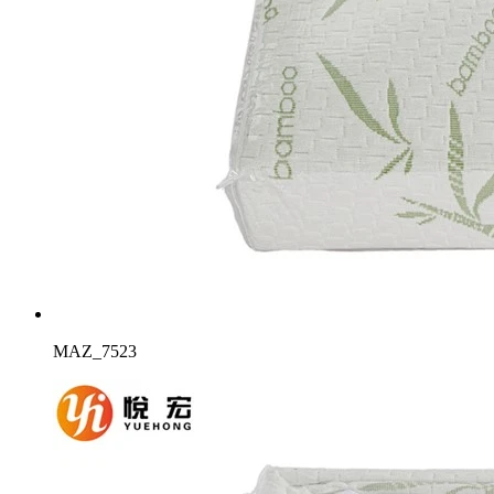
MAZ_7523