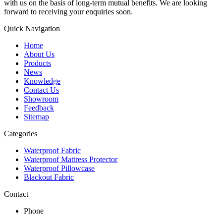
with us on the basis of long-term mutual benefits. We are looking
forward to receiving your enquiries soon.
Quick Navigation
Home
About Us
Products
News
Knowledge
Contact Us
Showroom
Feedback
Sitemap
Categories
Waterproof Fabric
Waterproof Mattress Protector
Waterproof Pillowcase
Blackout Fabric
Contact
Phone