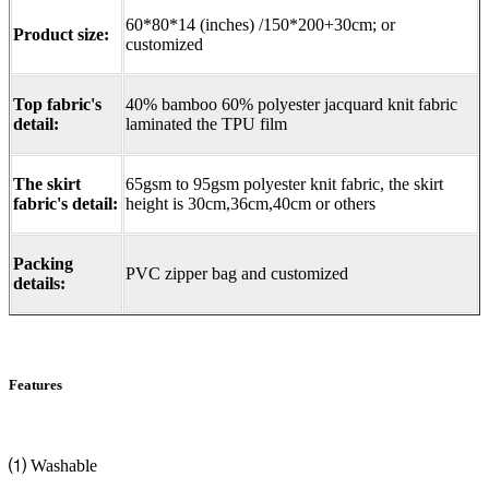
60*80*14 (inches) /150*200+30cm; or
Product size:
customized
Top fabric's
40% bamboo 60% polyester jacquard knit fabric
detail:
laminated the TPU film
The skirt
65gsm to 95gsm polyester knit fabric, the skirt
fabric's detail:
height is 30cm,36cm,40cm or others
Packing
PVC zipper bag and customized
details:
Features
⑴ Washable