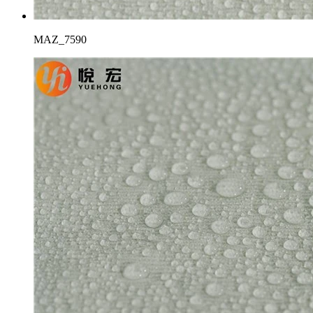
MAZ_7590