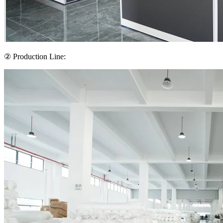
② Production Line: