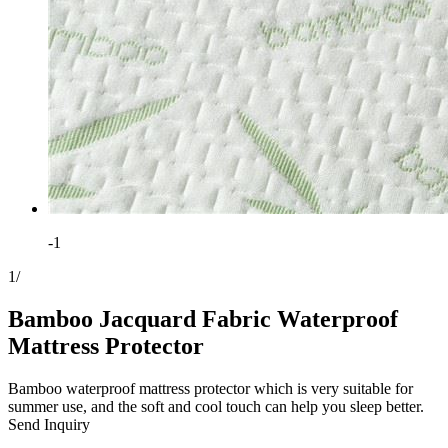
-1
1
/
Bamboo Jacquard Fabric Waterproof
Mattress Protector
Bamboo waterproof mattress protector which is very suitable for
summer use, and the soft and cool touch can help you sleep better.
Send Inquiry