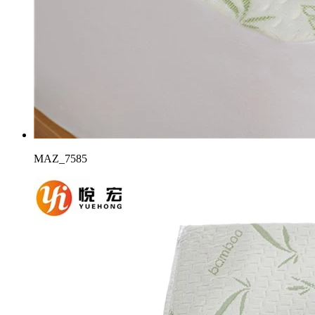
MAZ_7585