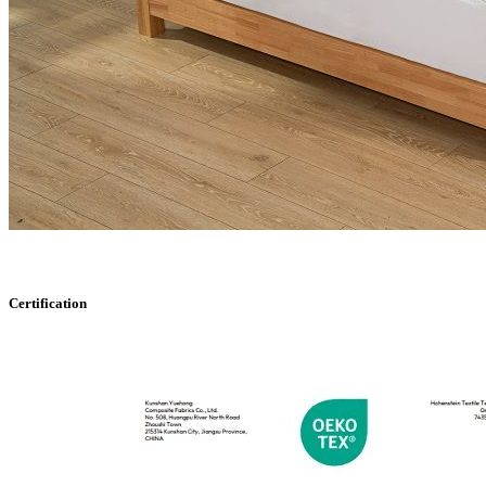
Certification