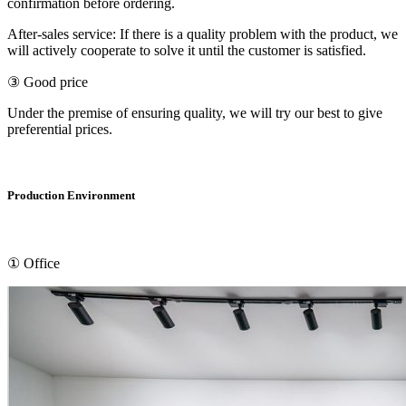
confirmation before ordering.
After-sales service: If there is a quality problem with the product, we
will actively cooperate to solve it until the customer is satisfied.
③ Good price
Under the premise of ensuring quality, we will try our best to give
preferential prices.
Production Environment
① Office