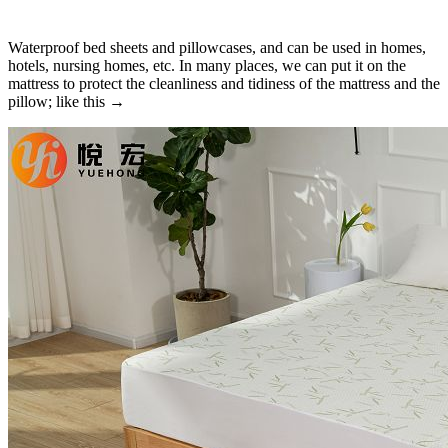
Waterproof bed sheets and pillowcases, and can be used in homes,
hotels, nursing homes, etc. In many places, we can put it on the
mattress to protect the cleanliness and tidiness of the mattress and the
pillow; like this →