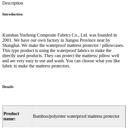
Description
Introduction
Kunshan Yuehong Composite Fabrics Co., Ltd. was founded in
2001. We have our own factory in Jiangsu Province near by
Shanghai. We make the waterproof mattress protector / pillowcases.
This type product is using the waterproof fabrics to make the
directly used products. They can protect the mattress/ pillow well
and are very easy to use and wash. You can choose what you like
fabric to make the mattress protectors.
Details
Product
Bamboo/polyester waterproof mattress protector
name: