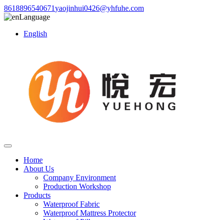
8618896540671
yaojinhui0426@yhfuhe.com
Language
English
Home
About Us
Company Environment
Production Workshop
Products
Waterproof Fabric
Waterproof Mattress Protector