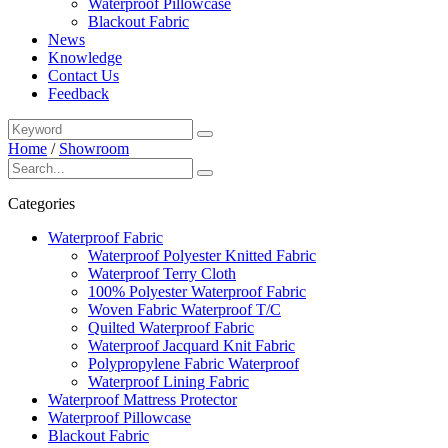
Waterproof Pillowcase
Blackout Fabric
News
Knowledge
Contact Us
Feedback
Home
/
Showroom
Categories
Waterproof Fabric
Waterproof Polyester Knitted Fabric
Waterproof Terry Cloth
100% Polyester Waterproof Fabric
Woven Fabric Waterproof T/C
Quilted Waterproof Fabric
Waterproof Jacquard Knit Fabric
Polypropylene Fabric Waterproof
Waterproof Lining Fabric
Waterproof Mattress Protector
Waterproof Pillowcase
Blackout Fabric