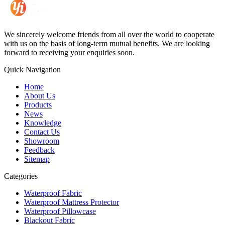
We sincerely welcome friends from all over the world to cooperate
with us on the basis of long-term mutual benefits. We are looking
forward to receiving your enquiries soon.
Quick Navigation
Home
About Us
Products
News
Knowledge
Contact Us
Showroom
Feedback
Sitemap
Categories
Waterproof Fabric
Waterproof Mattress Protector
Waterproof Pillowcase
Blackout Fabric