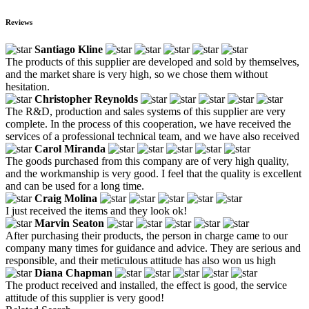
Reviews
Santiago Kline
The products of this supplier are developed and sold by themselves,
and the market share is very high, so we chose them without
hesitation.
Christopher Reynolds
The R&D, production and sales systems of this supplier are very
complete. In the process of this cooperation, we have received the
services of a professional technical team, and we have also received
Carol Miranda
The goods purchased from this company are of very high quality,
and the workmanship is very good. I feel that the quality is excellent
and can be used for a long time.
Craig Molina
I just received the items and they look ok!
Marvin Seaton
After purchasing their products, the person in charge came to our
company many times for guidance and advice. They are serious and
responsible, and their meticulous attitude has also won us high
Diana Chapman
The product received and installed, the effect is good, the service
attitude of this supplier is very good!