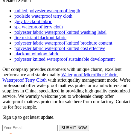
Related Search
knitted polyester waterproof length
poolside waterproof terry cloth
grey blackout fabric
spa waterproof terry cloth
polyester fabric waterproof knitted washing label
fire resistant blackout fabric
polyester fabric waterproof knitted brochure content
polyester fabric waterproof knitted cost effective
blackout window fabric
polyester knitted waterproof sustainable development
Our company provides customers with unique charm, excellent
performance and stable quality
Waterproof Microfiber Fabric
,
Waterproof Terry Cloth
with strict quality management mode. We're
professional offer waterproof mattress protector manufacturers and
suppliers in China, specialized in providing high quality customized
service. We warmly welcome you to wholesale cheap offer
waterproof mattress protector for sale here from our factory. Contact
us for free sample.
Sign up to get latest update.
SUBMIT NOW