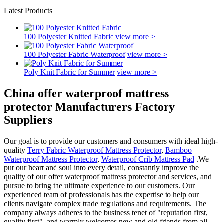
Latest Products
100 Polyester Knitted Fabric
view more >
100 Polyester Fabric Waterproof
view more >
Poly Knit Fabric for Summer
view more >
China offer waterproof mattress
protector Manufacturers Factory
Suppliers
Our goal is to provide our customers and consumers with ideal high-
quality
Terry Fabric Waterproof Mattress Protector
,
Bamboo
Waterproof Mattress Protector
,
Waterproof Crib Mattress Pad
.We
put our heart and soul into every detail, constantly improve the
quality of our offer waterproof mattress protector and services, and
pursue to bring the ultimate experience to our customers. Our
experienced team of professionals has the expertise to help our
clients navigate complex trade regulations and requirements. The
company always adheres to the business tenet of "reputation first,
quality first", and warmly welcomes new and old friends from all