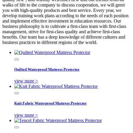
walks of life to the company to discuss cooperation, we will greet
you with high-quality products and best service. Every year, we
develop training work plans according to the needs of each position
and implement effective investment in education resources. Our
business philosophy is to cultivate a first-class team with first-class
management, strive for first-class quality and achieve first-class
benefits. Our team has a deep knowledge of different cultures and
business practices in different regions of the world.
Quilted Waterproof Mattress Protector
view more >
Knit Fabric Waterproof Mattress Protector
view more >