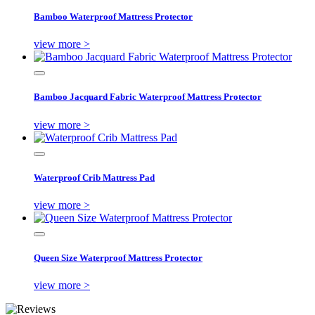
Bamboo Waterproof Mattress Protector
view more >
Bamboo Jacquard Fabric Waterproof Mattress Protector
view more >
Waterproof Crib Mattress Pad
view more >
Queen Size Waterproof Mattress Protector
view more >