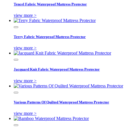
Tencel Fabric Waterproof Mattress Protector
view more >
Terry Fabric Waterproof Mattress Protector
view more >
Jacquard Knit Fabric Waterproof Mattress Protector
view more >
Various Patterns Of Quilted Waterproof Mattress Protector
view more >