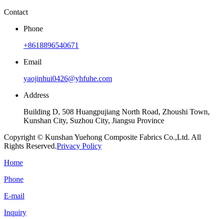
Contact
Phone
+8618896540671
Email
yaojinhui0426@yhfuhe.com
Address
Building D, 508 Huangpujiang North Road, Zhoushi Town,
Kunshan City, Suzhou City, Jiangsu Province
Copyright © Kunshan Yuehong Composite Fabrics Co.,Ltd. All
Rights Reserved.
Privacy Policy
Home
Phone
E-mail
Inquiry