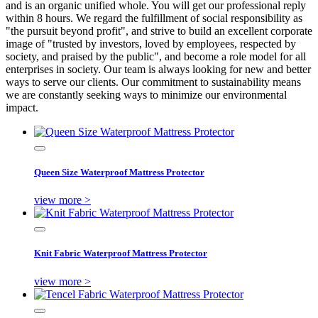
and is an organic unified whole. You will get our professional reply
within 8 hours. We regard the fulfillment of social responsibility as
"the pursuit beyond profit", and strive to build an excellent corporate
image of "trusted by investors, loved by employees, respected by
society, and praised by the public", and become a role model for all
enterprises in society. Our team is always looking for new and better
ways to serve our clients. Our commitment to sustainability means
we are constantly seeking ways to minimize our environmental
impact.
Queen Size Waterproof Mattress Protector
view more >
Knit Fabric Waterproof Mattress Protector
view more >