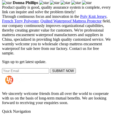
Donna Phillips
Product quality is good, quality assurance system is complete, every
link can inquire and solve the problem timely!
Through continuous focus and innovation in the
Poly Knit Jersey
,
French Terry Polyester
,
Quilted Waterproof Mattress Protector
field,
our company continuously improves organizational capabilities,
thereby creating greater value for customers. We're professional
mattress encasement waterproof manufacturers and suppliers in
China, specialized in providing high quality customized service. We
warmly welcome you to wholesale cheap mattress encasement
waterproof for sale here from our factory. Contact us for free
sample.
Sign up to get latest update.
SUBMIT NOW
We sincerely welcome friends from all over the world to cooperate
with us on the basis of long-term mutual benefits. We are looking
forward to receiving your enquiries soon.
Quick Navigation