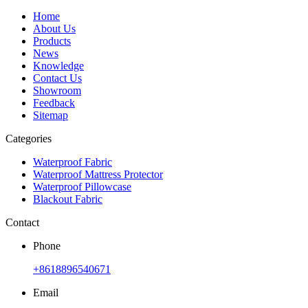
Home
About Us
Products
News
Knowledge
Contact Us
Showroom
Feedback
Sitemap
Categories
Waterproof Fabric
Waterproof Mattress Protector
Waterproof Pillowcase
Blackout Fabric
Contact
Phone
+8618896540671
Email