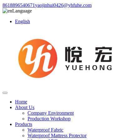
8618896540671
yaojinhui0426@yhfuhe.com
Language
English
Home
About Us
Company Environment
Production Workshop
Products
Waterproof Fabric
Waterproof Mattress Protector