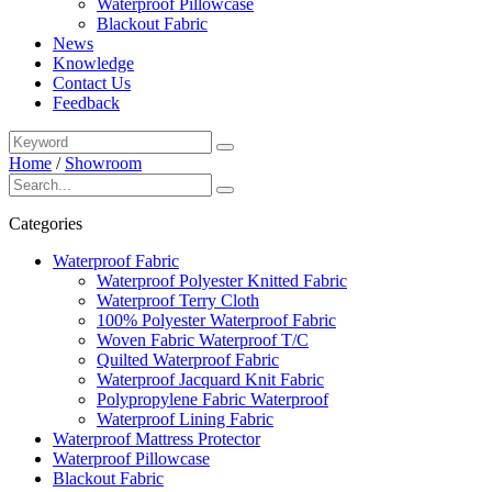
Waterproof Pillowcase
Blackout Fabric
News
Knowledge
Contact Us
Feedback
Home
/
Showroom
Categories
Waterproof Fabric
Waterproof Polyester Knitted Fabric
Waterproof Terry Cloth
100% Polyester Waterproof Fabric
Woven Fabric Waterproof T/C
Quilted Waterproof Fabric
Waterproof Jacquard Knit Fabric
Polypropylene Fabric Waterproof
Waterproof Lining Fabric
Waterproof Mattress Protector
Waterproof Pillowcase
Blackout Fabric