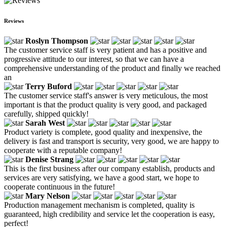
Reviews
Roslyn Thompson
The customer service staff is very patient and has a positive and
progressive attitude to our interest, so that we can have a
comprehensive understanding of the product and finally we reached
an
Terry Buford
The customer service staff's answer is very meticulous, the most
important is that the product quality is very good, and packaged
carefully, shipped quickly!
Sarah West
Product variety is complete, good quality and inexpensive, the
delivery is fast and transport is security, very good, we are happy to
cooperate with a reputable company!
Denise Strang
This is the first business after our company establish, products and
services are very satisfying, we have a good start, we hope to
cooperate continuous in the future!
Mary Nelson
Production management mechanism is completed, quality is
guaranteed, high credibility and service let the cooperation is easy,
perfect!