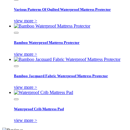
Various Patterns Of Quilted Waterproof Mattress Protector
view more >
Bamboo Waterproof Mattress Protector
view more >
Bamboo Jacquard Fabric Waterproof Mattress Protector
view more >
Waterproof Crib Mattress Pad
view more >