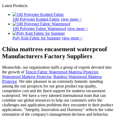
Latest Products
100 Polyester Knitted Fabric
view more >
100 Polyester Fabric Waterproof
view more >
Poly Knit Fabric for Summer
view more >
China mattress encasement waterproof
Manufacturers Factory Suppliers
Meanwhile, our organization staffs a group of experts devoted into
the growth of
Tencel Fabric Waterproof Mattress Protector
,
Waterproof Mattress Protector
,
Bamboo Waterproof Mattress
Protector
.We take pleasure in an extremely fantastic standing
among the our prospects for our great product top quality,
competitive cost and the finest support for mattress encasement
waterproof. We have a very talented international team that can
combine our global resources to help our customers solve the
challenges and application problems they encounter in their product
applications. "Integrity, Innovation and Harmony" reflects the value
orientation of the company's management decision and behavior,