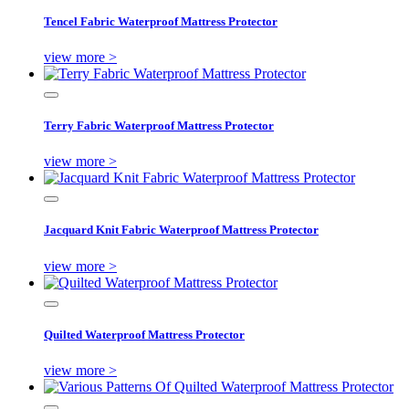
Tencel Fabric Waterproof Mattress Protector
view more >
Terry Fabric Waterproof Mattress Protector
view more >
Jacquard Knit Fabric Waterproof Mattress Protector
view more >
Quilted Waterproof Mattress Protector
view more >