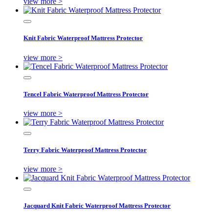
view more >
Knit Fabric Waterproof Mattress Protector
view more >
Tencel Fabric Waterproof Mattress Protector
view more >
Terry Fabric Waterproof Mattress Protector
view more >
Jacquard Knit Fabric Waterproof Mattress Protector