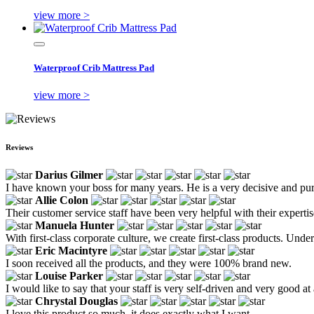
view more >
Waterproof Crib Mattress Pad
view more >
Reviews
Darius Gilmer
I have known your boss for many years. He is a very decisive and pur
Allie Colon
Their customer service staff have been very helpful with their expertis
Manuela Hunter
With first-class corporate culture, we create first-class products. Un
Eric Macintyre
I soon received all the products, and they were 100% brand new.
Louise Parker
I would like to say that your staff is very self-driven and very good at
Chrystal Douglas
I love this product so much, it does exactly what I want.