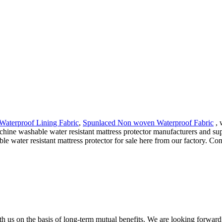
Waterproof Lining Fabric
,
Spunlaced Non woven Waterproof Fabric
, 
achine washable water resistant mattress protector manufacturers and sup
ater resistant mattress protector for sale here from our factory. Cont
h us on the basis of long-term mutual benefits. We are looking forward 