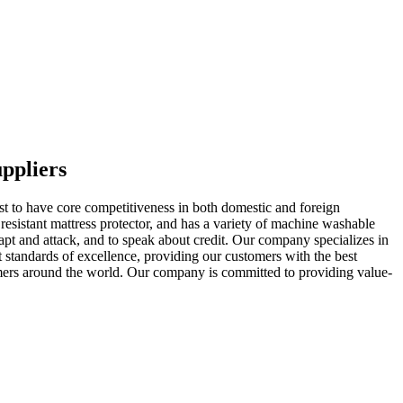
ppliers
rst to have core competitiveness in both domestic and foreign
sistant mattress protector, and has a variety of machine washable
dapt and attack, and to speak about credit. Our company specializes in
t standards of excellence, providing our customers with the best
tomers around the world. Our company is committed to providing value-