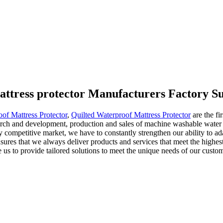
attress protector Manufacturers Factory Su
of Mattress Protector
,
Quilted Waterproof Mattress Protector
are the fi
ch and development, production and sales of machine washable water re
ly competitive market, we have to constantly strengthen our ability to a
sures that we always deliver products and services that meet the highes
le us to provide tailored solutions to meet the unique needs of our cus