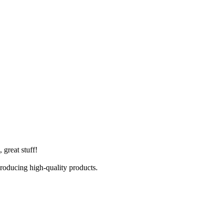
 great stuff!
producing high-quality products.