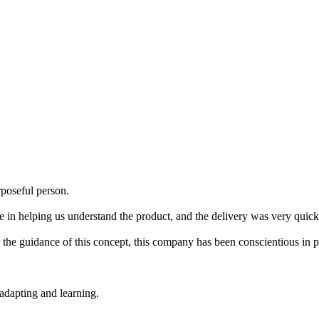
poseful person.
e in helping us understand the product, and the delivery was very quick,
der the guidance of this concept, this company has been conscientious in 
 adapting and learning.