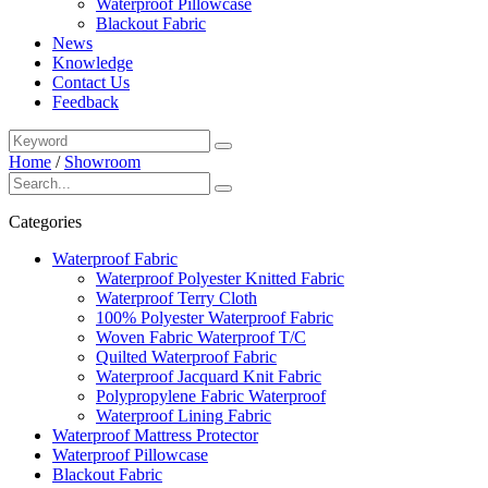
Waterproof Pillowcase
Blackout Fabric
News
Knowledge
Contact Us
Feedback
Home
/
Showroom
Categories
Waterproof Fabric
Waterproof Polyester Knitted Fabric
Waterproof Terry Cloth
100% Polyester Waterproof Fabric
Woven Fabric Waterproof T/C
Quilted Waterproof Fabric
Waterproof Jacquard Knit Fabric
Polypropylene Fabric Waterproof
Waterproof Lining Fabric
Waterproof Mattress Protector
Waterproof Pillowcase
Blackout Fabric