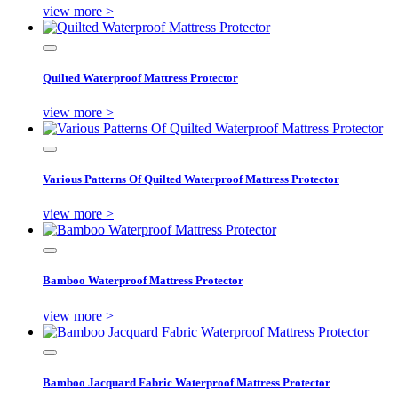
view more >
Quilted Waterproof Mattress Protector
view more >
Various Patterns Of Quilted Waterproof Mattress Protector
view more >
Bamboo Waterproof Mattress Protector
view more >
Bamboo Jacquard Fabric Waterproof Mattress Protector