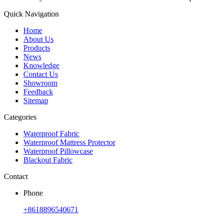
Quick Navigation
Home
About Us
Products
News
Knowledge
Contact Us
Showroom
Feedback
Sitemap
Categories
Waterproof Fabric
Waterproof Mattress Protector
Waterproof Pillowcase
Blackout Fabric
Contact
Phone
+8618896540671