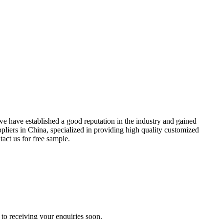
we have established a good reputation in the industry and gained
pliers in China, specialized in providing high quality customized
act us for free sample.
to receiving your enquiries soon.