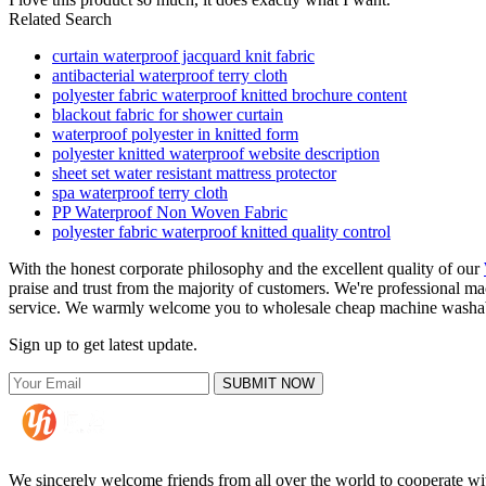
Related Search
curtain waterproof jacquard knit fabric
antibacterial waterproof terry cloth
polyester fabric waterproof knitted brochure content
blackout fabric for shower curtain
waterproof polyester in knitted form
polyester knitted waterproof website description
sheet set water resistant mattress protector
spa waterproof terry cloth
PP Waterproof Non Woven Fabric
polyester fabric waterproof knitted quality control
With the honest corporate philosophy and the excellent quality of our
praise and trust from the majority of customers. We're professional m
service. We warmly welcome you to wholesale cheap machine washable w
Sign up to get latest update.
SUBMIT NOW
We sincerely welcome friends from all over the world to cooperate wit