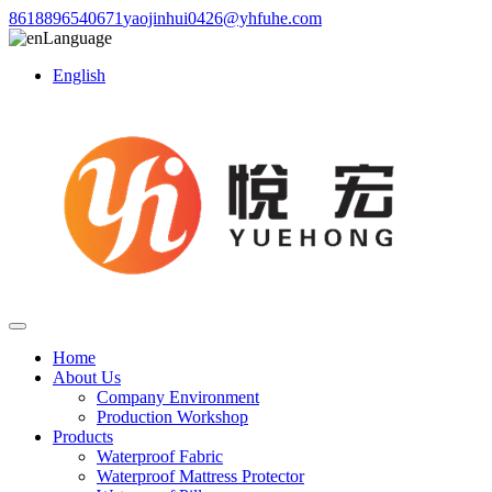
8618896540671
yaojinhui0426@yhfuhe.com
Language
English
Home
About Us
Company Environment
Production Workshop
Products
Waterproof Fabric
Waterproof Mattress Protector