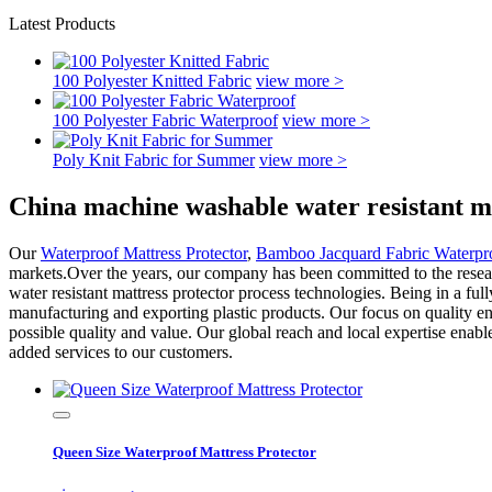
Latest Products
100 Polyester Knitted Fabric
view more >
100 Polyester Fabric Waterproof
view more >
Poly Knit Fabric for Summer
view more >
China machine washable water resistant m
Our
Waterproof Mattress Protector
,
Bamboo Jacquard Fabric Waterpro
markets.Over the years, our company has been committed to the resear
water resistant mattress protector process technologies. Being in a ful
manufacturing and exporting plastic products. Our focus on quality en
possible quality and value. Our global reach and local expertise enab
added services to our customers.
Queen Size Waterproof Mattress Protector