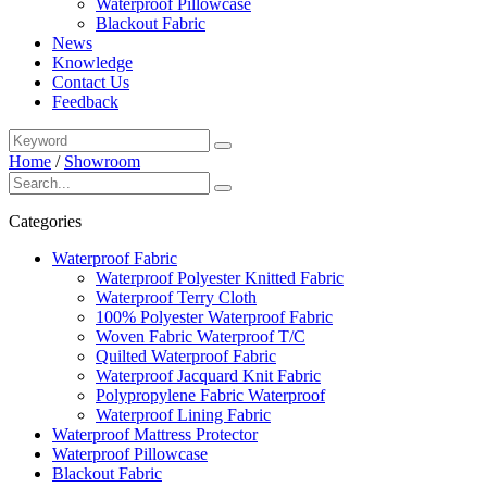
Waterproof Pillowcase
Blackout Fabric
News
Knowledge
Contact Us
Feedback
Home
/
Showroom
Categories
Waterproof Fabric
Waterproof Polyester Knitted Fabric
Waterproof Terry Cloth
100% Polyester Waterproof Fabric
Woven Fabric Waterproof T/C
Quilted Waterproof Fabric
Waterproof Jacquard Knit Fabric
Polypropylene Fabric Waterproof
Waterproof Lining Fabric
Waterproof Mattress Protector
Waterproof Pillowcase
Blackout Fabric