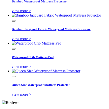
Bamboo Waterproof Mattress Protector
view more >
Bamboo Jacquard Fabric Waterproof Mattress Protector
view more >
Waterproof Crib Mattress Pad
view more >
Queen Size Waterproof Mattress Protector
view more >