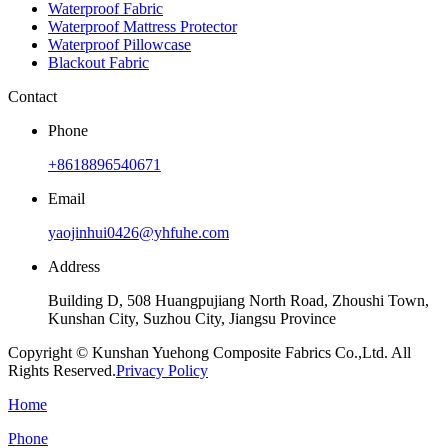
Waterproof Fabric
Waterproof Mattress Protector
Waterproof Pillowcase
Blackout Fabric
Contact
Phone
+8618896540671
Email
yaojinhui0426@yhfuhe.com
Address
Building D, 508 Huangpujiang North Road, Zhoushi Town,
Kunshan City, Suzhou City, Jiangsu Province
Copyright © Kunshan Yuehong Composite Fabrics Co.,Ltd. All
Rights Reserved.
Privacy Policy
Home
Phone