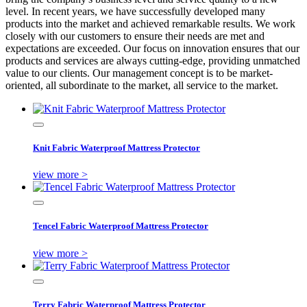
level. In recent years, we have successfully developed many
products into the market and achieved remarkable results. We work
closely with our customers to ensure their needs are met and
expectations are exceeded. Our focus on innovation ensures that our
products and services are always cutting-edge, providing unmatched
value to our clients. Our management concept is to be market-
oriented, all subordinate to the market, all service to the market.
Knit Fabric Waterproof Mattress Protector
view more >
Tencel Fabric Waterproof Mattress Protector
view more >
Terry Fabric Waterproof Mattress Protector