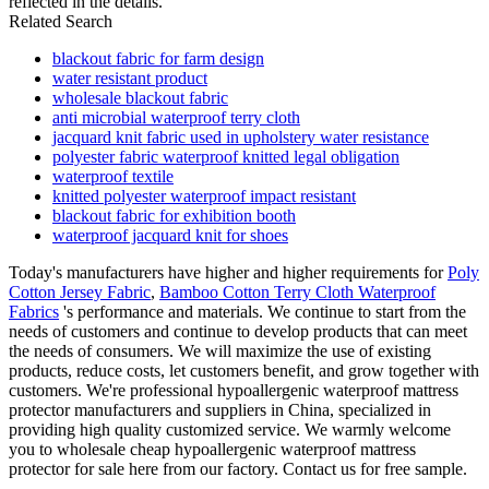
reflected in the details.
Related Search
blackout fabric for farm design
water resistant product
wholesale blackout fabric
anti microbial waterproof terry cloth
jacquard knit fabric used in upholstery water resistance
polyester fabric waterproof knitted legal obligation
waterproof textile
knitted polyester waterproof impact resistant
blackout fabric for exhibition booth
waterproof jacquard knit for shoes
Today's manufacturers have higher and higher requirements for
Poly
Cotton Jersey Fabric
,
Bamboo Cotton Terry Cloth Waterproof
Fabrics
's performance and materials. We continue to start from the
needs of customers and continue to develop products that can meet
the needs of consumers. We will maximize the use of existing
products, reduce costs, let customers benefit, and grow together with
customers. We're professional hypoallergenic waterproof mattress
protector manufacturers and suppliers in China, specialized in
providing high quality customized service. We warmly welcome
you to wholesale cheap hypoallergenic waterproof mattress
protector for sale here from our factory. Contact us for free sample.