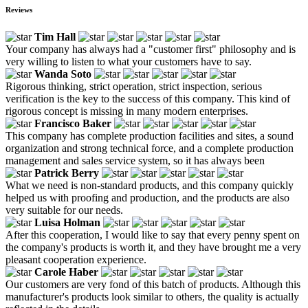
Reviews
Tim Hall
Your company has always had a "customer first" philosophy and is
very willing to listen to what your customers have to say.
Wanda Soto
Rigorous thinking, strict operation, strict inspection, serious
verification is the key to the success of this company. This kind of
rigorous concept is missing in many modern enterprises.
Francisco Baker
This company has complete production facilities and sites, a sound
organization and strong technical force, and a complete production
management and sales service system, so it has always been
Patrick Berry
What we need is non-standard products, and this company quickly
helped us with proofing and production, and the products are also
very suitable for our needs.
Luisa Holman
After this cooperation, I would like to say that every penny spent on
the company's products is worth it, and they have brought me a very
pleasant cooperation experience.
Carole Haber
Our customers are very fond of this batch of products. Although this
manufacturer's products look similar to others, the quality is actually