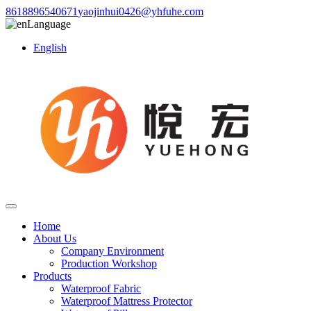
8618896540671
yaojinhui0426@yhfuhe.com
Language
English
Home
About Us
Company Environment
Production Workshop
Products
Waterproof Fabric
Waterproof Mattress Protector