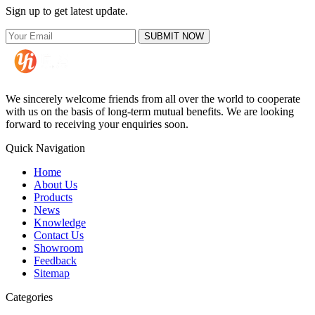
Sign up to get latest update.
SUBMIT NOW
We sincerely welcome friends from all over the world to cooperate
with us on the basis of long-term mutual benefits. We are looking
forward to receiving your enquiries soon.
Quick Navigation
Home
About Us
Products
News
Knowledge
Contact Us
Showroom
Feedback
Sitemap
Categories