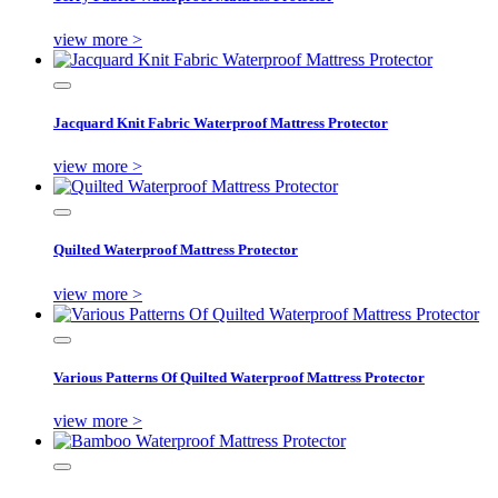
view more >
Jacquard Knit Fabric Waterproof Mattress Protector
view more >
Quilted Waterproof Mattress Protector
view more >
Various Patterns Of Quilted Waterproof Mattress Protector
view more >