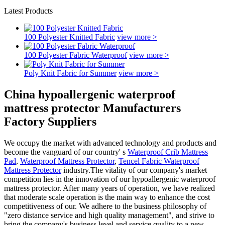
Latest Products
100 Polyester Knitted Fabric
view more >
100 Polyester Fabric Waterproof
view more >
Poly Knit Fabric for Summer
view more >
China hypoallergenic waterproof
mattress protector Manufacturers
Factory Suppliers
We occupy the market with advanced technology and products and
become the vanguard of our country' s
Waterproof Crib Mattress
Pad
,
Waterproof Mattress Protector
,
Tencel Fabric Waterproof
Mattress Protector
industry.The vitality of our company's market
competition lies in the innovation of our hypoallergenic waterproof
mattress protector. After many years of operation, we have realized
that moderate scale operation is the main way to enhance the cost
competitiveness of our. We adhere to the business philosophy of
"zero distance service and high quality management", and strive to
bring the company's business level and service quality to a new