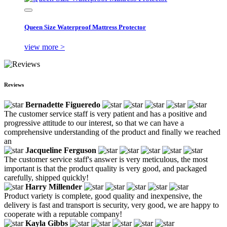
Queen Size Waterproof Mattress Protector
view more >
Reviews
Bernadette Figueredo
The customer service staff is very patient and has a positive and
progressive attitude to our interest, so that we can have a
comprehensive understanding of the product and finally we reached
an
Jacqueline Ferguson
The customer service staff's answer is very meticulous, the most
important is that the product quality is very good, and packaged
carefully, shipped quickly!
Harry Millender
Product variety is complete, good quality and inexpensive, the
delivery is fast and transport is security, very good, we are happy to
cooperate with a reputable company!
Kayla Gibbs