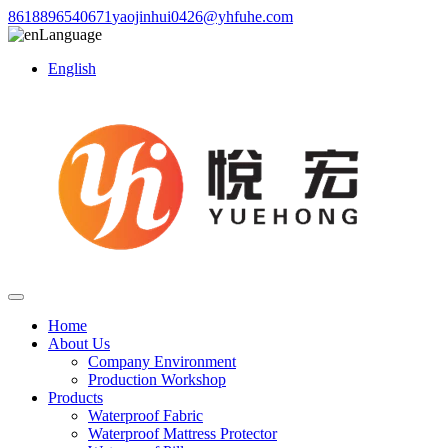
8618896540671
yaojinhui0426@yhfuhe.com
Language
English
Home
About Us
Company Environment
Production Workshop
Products
Waterproof Fabric
Waterproof Mattress Protector