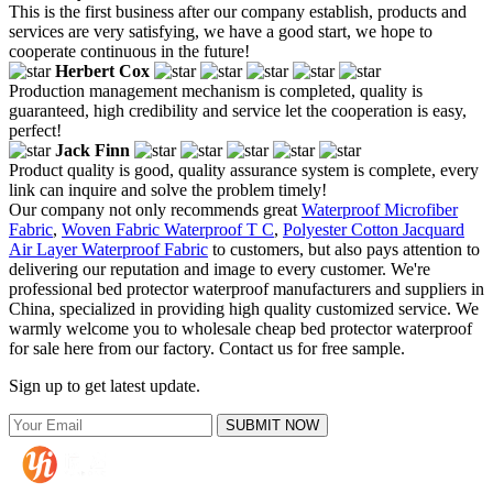
This is the first business after our company establish, products and
services are very satisfying, we have a good start, we hope to
cooperate continuous in the future!
Herbert Cox
Production management mechanism is completed, quality is
guaranteed, high credibility and service let the cooperation is easy,
perfect!
Jack Finn
Product quality is good, quality assurance system is complete, every
link can inquire and solve the problem timely!
Our company not only recommends great
Waterproof Microfiber
Fabric
,
Woven Fabric Waterproof T C
,
Polyester Cotton Jacquard
Air Layer Waterproof Fabric
to customers, but also pays attention to
delivering our reputation and image to every customer. We're
professional bed protector waterproof manufacturers and suppliers in
China, specialized in providing high quality customized service. We
warmly welcome you to wholesale cheap bed protector waterproof
for sale here from our factory. Contact us for free sample.
Sign up to get latest update.
SUBMIT NOW