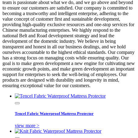
team is passionate about what we do, and we go above and beyond
to ensure our customers are satisfied. Our company is committed to
becoming a trustworthy and intelligent enterprise, adhering to the
value concept of customer first and sustainable development,
providing high-quality exclusive resources and one-stop services for
Chinese manufacturing enterprises. We highly respond to the
national Belt and Road development strategy and lead the
development of the domestic industry. We believe in being
transparent and honest in all our business dealings, and we hold
ourselves accountable to the highest ethical standards. Our company
has a strong focus on managing costs while ensuring quality. Our
goal is to make green development a new engine for cultivating new
economic growth points, and make green development an important
support for enterprises to seek the well-being of employees. Our
products are designed with durability and longevity in mind,
ensuring exceptional value for our customers.
Tencel Fabric Waterproof Mattress Protector
view more >