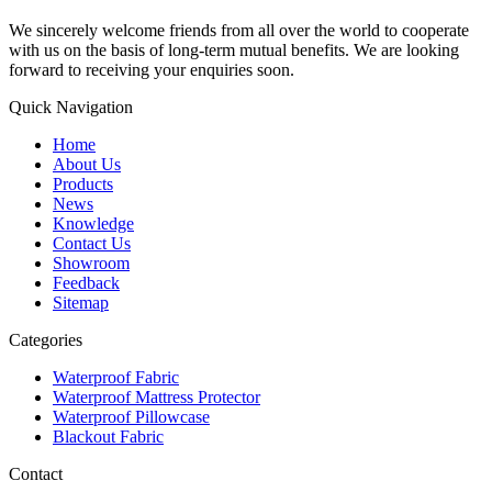
We sincerely welcome friends from all over the world to cooperate
with us on the basis of long-term mutual benefits. We are looking
forward to receiving your enquiries soon.
Quick Navigation
Home
About Us
Products
News
Knowledge
Contact Us
Showroom
Feedback
Sitemap
Categories
Waterproof Fabric
Waterproof Mattress Protector
Waterproof Pillowcase
Blackout Fabric
Contact