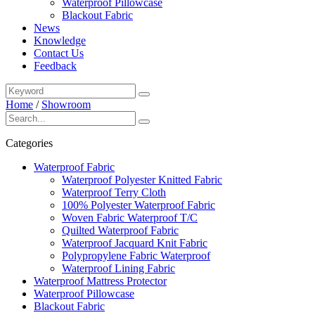
Waterproof Pillowcase
Blackout Fabric
News
Knowledge
Contact Us
Feedback
Home
/
Showroom
Categories
Waterproof Fabric
Waterproof Polyester Knitted Fabric
Waterproof Terry Cloth
100% Polyester Waterproof Fabric
Woven Fabric Waterproof T/C
Quilted Waterproof Fabric
Waterproof Jacquard Knit Fabric
Polypropylene Fabric Waterproof
Waterproof Lining Fabric
Waterproof Mattress Protector
Waterproof Pillowcase
Blackout Fabric