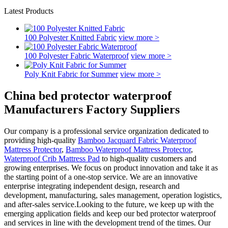
Latest Products
100 Polyester Knitted Fabric
view more >
100 Polyester Fabric Waterproof
view more >
Poly Knit Fabric for Summer
view more >
China bed protector waterproof
Manufacturers Factory Suppliers
Our company is a professional service organization dedicated to
providing high-quality
Bamboo Jacquard Fabric Waterproof
Mattress Protector
,
Bamboo Waterproof Mattress Protector
,
Waterproof Crib Mattress Pad
to high-quality customers and
growing enterprises. We focus on product innovation and take it as
the starting point of a one-stop service. We are an innovative
enterprise integrating independent design, research and
development, manufacturing, sales management, operation logistics,
and after-sales service.Looking to the future, we keep up with the
emerging application fields and keep our bed protector waterproof
and services in line with the development trend of the times. Our