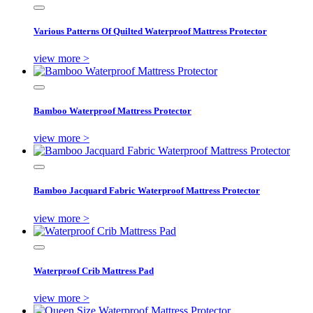
Various Patterns Of Quilted Waterproof Mattress Protector
view more >
Bamboo Waterproof Mattress Protector
view more >
Bamboo Jacquard Fabric Waterproof Mattress Protector
view more >
Waterproof Crib Mattress Pad
view more >