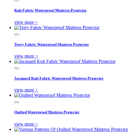
Knit Fabric Waterproof Mattress Protector
view more >
Terry Fabric Waterproof Mattress Protector
view more >
Jacquard Knit Fabric Waterproof Mattress Protector
view more >
Quilted Waterproof Mattress Protector
view more >