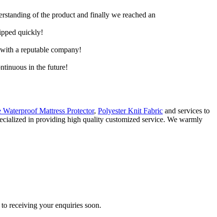
derstanding of the product and finally we reached an
hipped quickly!
e with a reputable company!
ntinuous in the future!
 Waterproof Mattress Protector
,
Polyester Knit Fabric
and services to
specialized in providing high quality customized service. We warmly
to receiving your enquiries soon.