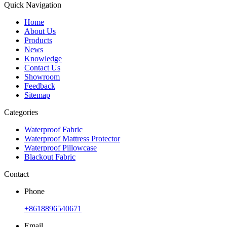
Quick Navigation
Home
About Us
Products
News
Knowledge
Contact Us
Showroom
Feedback
Sitemap
Categories
Waterproof Fabric
Waterproof Mattress Protector
Waterproof Pillowcase
Blackout Fabric
Contact
Phone
+8618896540671
Email