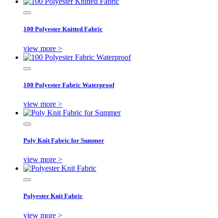
100 Polyester Knitted Fabric
view more >
100 Polyester Fabric Waterproof
view more >
Poly Knit Fabric for Summer
view more >
Polyester Knit Fabric
view more >