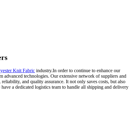
ers
yester Knit Fabric
industry.In order to continue to enhance our
rom advanced technologies. Our extensive network of suppliers and
liability, and quality assurance. It not only saves costs, but also
have a dedicated logistics team to handle all shipping and delivery