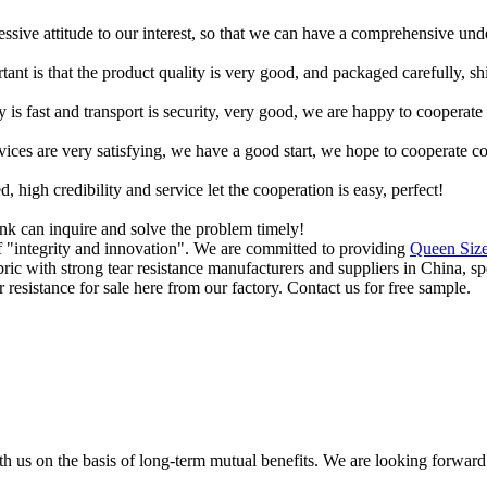
ressive attitude to our interest, so that we can have a comprehensive un
tant is that the product quality is very good, and packaged carefully, s
y is fast and transport is security, very good, we are happy to cooperat
rvices are very satisfying, we have a good start, we hope to cooperate co
igh credibility and service let the cooperation is easy, perfect!
ink can inquire and solve the problem timely!
of "integrity and innovation". We are committed to providing
Queen Size
bric with strong tear resistance manufacturers and suppliers in China, 
esistance for sale here from our factory. Contact us for free sample.
h us on the basis of long-term mutual benefits. We are looking forward 