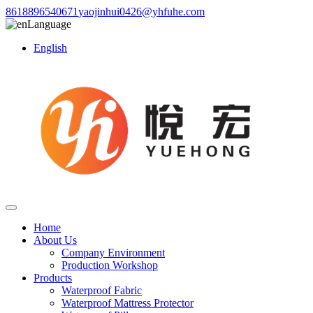
8618896540671
yaojinhui0426@yhfuhe.com
Language
English
Home
About Us
Company Environment
Production Workshop
Products
Waterproof Fabric
Waterproof Mattress Protector