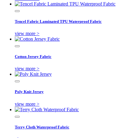
Tencel Fabric Laminated TPU Waterproof Fabric
view more >
Cotton Jersey Fabric
view more >
Poly Knit Jersey
view more >
Terry Cloth Waterproof Fabric