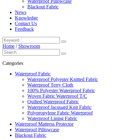
Waterproof Pillowcase
Blackout Fabric
News
Knowledge
Contact Us
Feedback
Home
/
Showroom
Categories
Waterproof Fabric
Waterproof Polyester Knitted Fabric
Waterproof Terry Cloth
100% Polyester Waterproof Fabric
Woven Fabric Waterproof T/C
Quilted Waterproof Fabric
Waterproof Jacquard Knit Fabric
Polypropylene Fabric Waterproof
Waterproof Lining Fabric
Waterproof Mattress Protector
Waterproof Pillowcase
Blackout Fabric