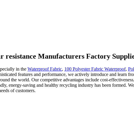
ar resistance Manufacturers Factory Suppli
pecially in the
Waterproof Fabric
,
100 Polyester Fabric Waterproof
,
Pol
phisticated features and performance, we actively introduce and learn f
und the world. Our competitive advantages include cost-effectiveness, re
ndly, energy-saving and healthy recycling industry has been formed. We 
needs of customers.