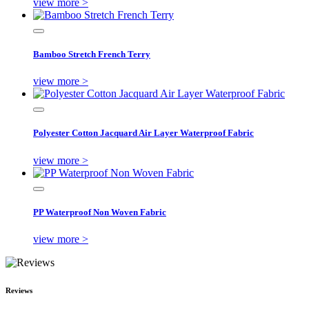
view more >
Bamboo Stretch French Terry
view more >
Polyester Cotton Jacquard Air Layer Waterproof Fabric
view more >
PP Waterproof Non Woven Fabric
view more >
Reviews