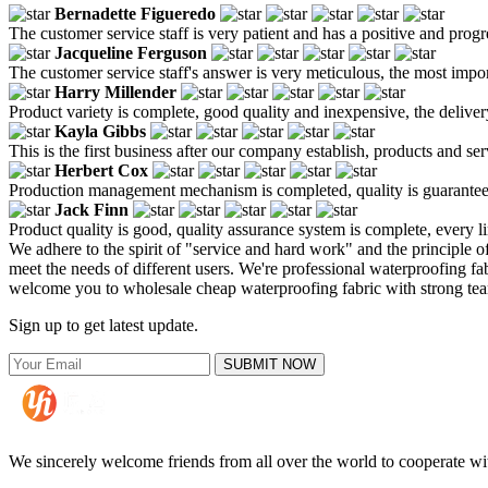
Bernadette Figueredo
The customer service staff is very patient and has a positive and prog
Jacqueline Ferguson
The customer service staff's answer is very meticulous, the most impor
Harry Millender
Product variety is complete, good quality and inexpensive, the deliver
Kayla Gibbs
This is the first business after our company establish, products and se
Herbert Cox
Production management mechanism is completed, quality is guaranteed, h
Jack Finn
Product quality is good, quality assurance system is complete, every l
We adhere to the spirit of "service and hard work" and the principle 
meet the needs of different users. We're professional waterproofing fa
welcome you to wholesale cheap waterproofing fabric with strong tear r
Sign up to get latest update.
SUBMIT NOW
We sincerely welcome friends from all over the world to cooperate wit