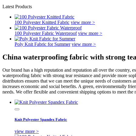
Latest Products
100 Polyester Knitted Fabric
view more >
100 Polyester Fabric Waterproof
view more >
Poly Knit Fabric for Summer
view more >
China waterproofing fabric with strong te
Our brand has a high reputation and reputation all over the country, es
waterproofing fabric with strong tear resistance and provide more so
distributors ensures that we can meet the unique needs of customers aro
increases economic and social benefits. A green, environmentally frie
needs. We offer flexible and convenient shipping options to meet the 
Knit Polyester Spandex Fabric
view more >