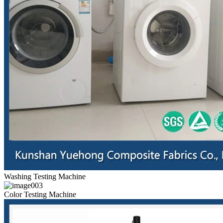
Washing Testing Machine
Color Testing Machine