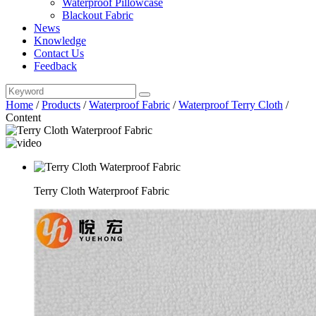
Waterproof Pillowcase
Blackout Fabric
News
Knowledge
Contact Us
Feedback
Home
/
Products
/
Waterproof Fabric
/
Waterproof Terry Cloth
/
Content
Terry Cloth Waterproof Fabric