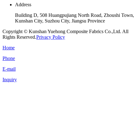
Address
Building D, 508 Huangpujiang North Road, Zhoushi Town,
Kunshan City, Suzhou City, Jiangsu Province
Copyright © Kunshan Yuehong Composite Fabrics Co.,Ltd. All
Rights Reserved.
Privacy Policy
Home
Phone
E-mail
Inquiry