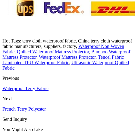
Hot Tags: terry cloth waterproof fabric, China terry cloth waterproof
fabric manufacturers, suppliers, factory,
Waterproof Non Woven
Fabric
,
Quilted Waterproof Mattress Protector
,
Bamboo Waterproof
Mattress Protector
,
Waterproof Mattress Protector
,
Tencel Fabric
Laminated TPU Waterproof Fabric
,
Ultrasonic Waterproof Quilted
Fabric
Previous
Waterproof Terry Fabric
Next
French Terry Polyester
Send Inquiry
You Might Also Like