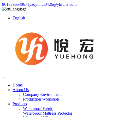
8618896540671
yaojinhui0426@yhfuhe.com
Language
English
Home
About Us
Company Environment
Production Workshop
Products
Waterproof Fabric
Waterproof Mattress Protector