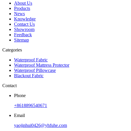
About Us
Products
News
Knowledge
Contact Us
Showroom
Feedback
Sitemap
Categories
Waterproof Fabric
Waterproof Mattress Protector
Waterproof Pillowcase
Blackout Fabric
Contact
Phone
+8618896540671
Email
yaojinhui0426@yhfuhe.com