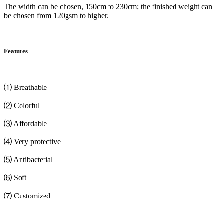
The width can be chosen, 150cm to 230cm; the finished weight can
be chosen from 120gsm to higher.
Features
⑴ Breathable
⑵ Colorful
⑶ Affordable
⑷ Very protective
⑸ Antibacterial
⑹ Soft
⑺ Customized