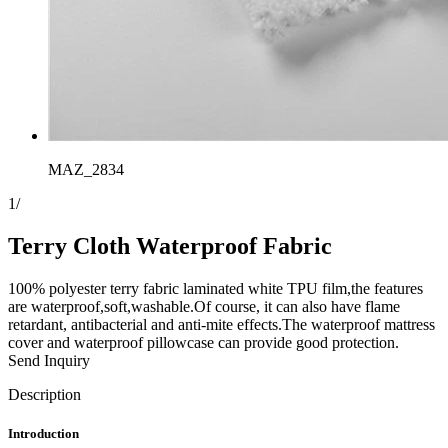
MAZ_2834
1
/
Terry Cloth Waterproof Fabric
100% polyester terry fabric laminated white TPU film,the features
are waterproof,soft,washable.Of course, it can also have flame
retardant, antibacterial and anti-mite effects.The waterproof mattress
cover and waterproof pillowcase can provide good protection.
Send Inquiry
Description
Introduction