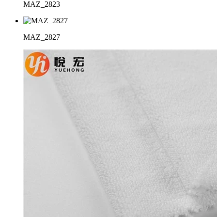
MAZ_2823
MAZ_2827