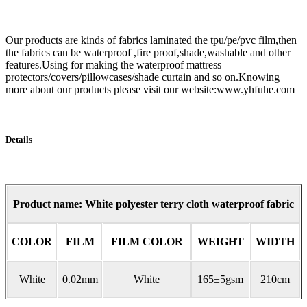
Our products are kinds of fabrics laminated the tpu/pe/pvc film,then
the fabrics can be waterproof ,fire proof,shade,washable and other
features.Using for making the waterproof mattress
protectors/covers/pillowcases/shade curtain and so on.Knowing
more about our products please visit our website:www.yhfuhe.com
Details
Product name: White polyester terry cloth waterproof fabric
COLOR
FILM
FILM COLOR
WEIGHT
WIDTH
White
0.02mm
White
165±5gsm
210cm