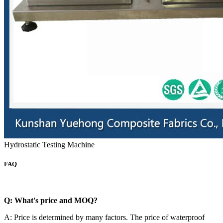
Hydrostatic Testing Machine
FAQ
Q: What's price and MOQ?
A: Price is determined by many factors. The price of waterproof