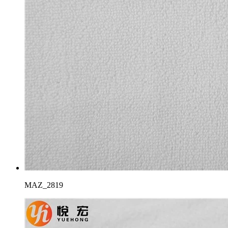
MAZ_2819