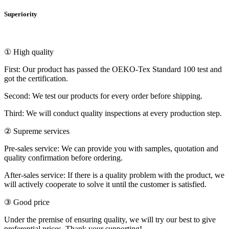
Superiority
① High quality
First: Our product has passed the OEKO-Tex Standard 100 test and
got the certification.
Second: We test our products for every order before shipping.
Third: We will conduct quality inspections at every production step.
② Supreme services
Pre-sales service: We can provide you with samples, quotation and
quality confirmation before ordering.
After-sales service: If there is a quality problem with the product, we
will actively cooperate to solve it until the customer is satisfied.
③ Good price
Under the premise of ensuring quality, we will try our best to give
preferential prices. Thank your supporting!