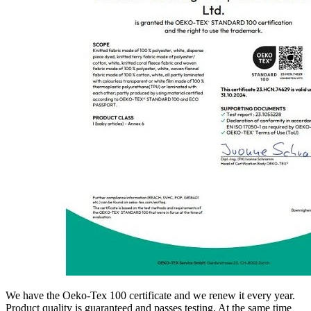
We have the Oeko-Tex 100 certificate and we renew it every year.
Product quality is guaranteed and passes testing. At the same time