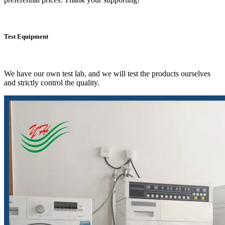
Test Equipment
We have our own test lab, and we will test the products ourselves
and strictly control the quality.