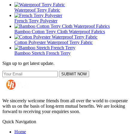
Waterproof Terry Fabric
French Terry Polyester
Bamboo Cotton Terry Cloth Waterproof Fabrics
Cotton Polyester Waterproof Terry Fabric
Bamboo Stretch French Terry
Sign up to get latest update.
SUBMIT NOW
We sincerely welcome friends from all over the world to cooperate
with us on the basis of long-term mutual benefits. We are looking
forward to receiving your enquiries soon.
Quick Navigation
Home