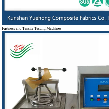
Fastness and Tensile Testing Machines