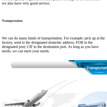
we also have very good service.
Transportation
We can do many kinds of transportation. For example: pick up at the
factory, send to the designated domestic address, FOB to the
designated port; CIF to the destination port. As long as you have
needs, we can meet your needs.