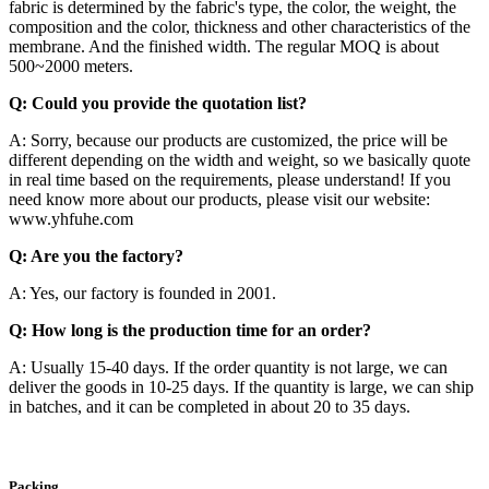
fabric is determined by the fabric's type, the color, the weight, the
composition and the color, thickness and other characteristics of the
membrane. And the finished width. The regular MOQ is about
500~2000 meters.
Q: Could you provide the quotation list?
A: Sorry, because our products are customized, the price will be
different depending on the width and weight, so we basically quote
in real time based on the requirements, please understand! If you
need know more about our products, please visit our website:
www.yhfuhe.com
Q: Are you the factory?
A: Yes, our factory is founded in 2001.
Q: How long is the production time for an order?
A: Usually 15-40 days. If the order quantity is not large, we can
deliver the goods in 10-25 days. If the quantity is large, we can ship
in batches, and it can be completed in about 20 to 35 days.
Packing