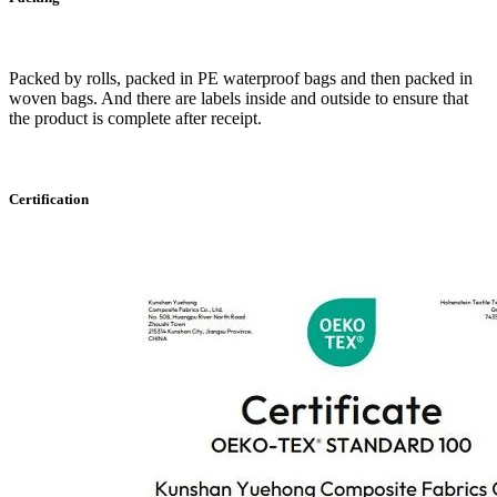
Packed by rolls, packed in PE waterproof bags and then packed in
woven bags. And there are labels inside and outside to ensure that
the product is complete after receipt.
Certification