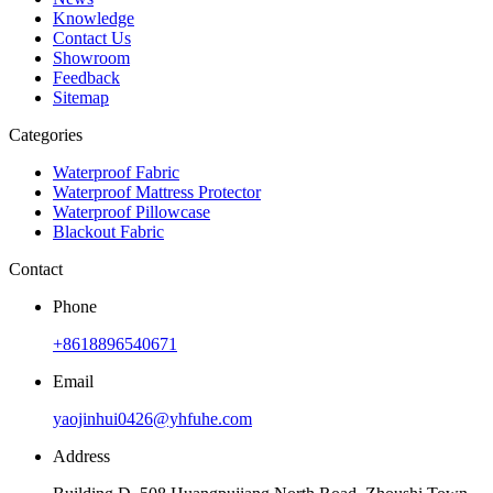
Knowledge
Contact Us
Showroom
Feedback
Sitemap
Categories
Waterproof Fabric
Waterproof Mattress Protector
Waterproof Pillowcase
Blackout Fabric
Contact
Phone
+8618896540671
Email
yaojinhui0426@yhfuhe.com
Address