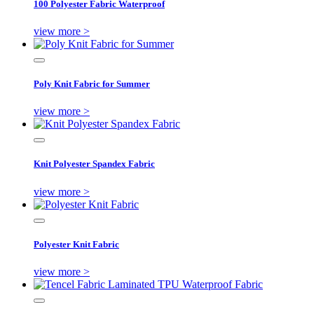
100 Polyester Fabric Waterproof
view more >
Poly Knit Fabric for Summer
view more >
Knit Polyester Spandex Fabric
view more >
Polyester Knit Fabric
view more >