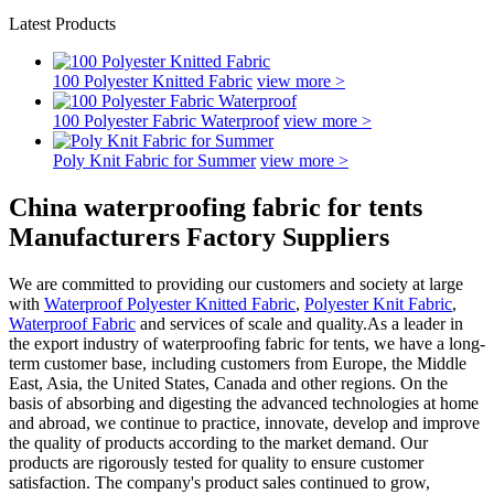
Latest Products
100 Polyester Knitted Fabric
view more >
100 Polyester Fabric Waterproof
view more >
Poly Knit Fabric for Summer
view more >
China waterproofing fabric for tents
Manufacturers Factory Suppliers
We are committed to providing our customers and society at large
with
Waterproof Polyester Knitted Fabric
,
Polyester Knit Fabric
,
Waterproof Fabric
and services of scale and quality.As a leader in
the export industry of waterproofing fabric for tents, we have a long-
term customer base, including customers from Europe, the Middle
East, Asia, the United States, Canada and other regions. On the
basis of absorbing and digesting the advanced technologies at home
and abroad, we continue to practice, innovate, develop and improve
the quality of products according to the market demand. Our
products are rigorously tested for quality to ensure customer
satisfaction. The company's product sales continued to grow,