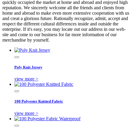
quickly occupied the market at home and abroad and enjoyed high
reputation. We sincerely welcome all the friends and clients from
home and abroad to make even more extensive cooperation with us
and creat a glorious future. Rationally recognize, admit, accept and
respect the different cultural differences inside and outside the
enterprise. If it's easy, you may locate out our address in our web-
site and come to our business for far more information of our
merchandise by yourself.
Poly Knit Jersey
view more >
100 Polyester Knitted Fabric
view more >