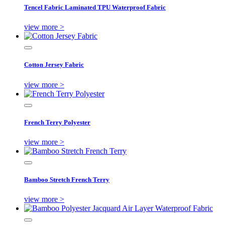
Tencel Fabric Laminated TPU Waterproof Fabric
view more >
Cotton Jersey Fabric
view more >
French Terry Polyester
view more >
Bamboo Stretch French Terry
view more >