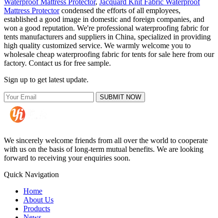
Waterproof Mattress Protector
,
Jacquard Knit Fabric Waterproof
Mattress Protector
condensed the efforts of all employees,
established a good image in domestic and foreign companies, and
won a good reputation. We're professional waterproofing fabric for
tents manufacturers and suppliers in China, specialized in providing
high quality customized service. We warmly welcome you to
wholesale cheap waterproofing fabric for tents for sale here from our
factory. Contact us for free sample.
Sign up to get latest update.
SUBMIT NOW
We sincerely welcome friends from all over the world to cooperate
with us on the basis of long-term mutual benefits. We are looking
forward to receiving your enquiries soon.
Quick Navigation
Home
About Us
Products
News