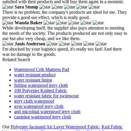
satisfied with their products and will buy them again in a moment.
Sara Stump
There is no problem, the company's products are ideal for me. They
provide a good use effect, which is really good.
Wanda Baker
While developing itself, the supplier also pays attention to meeting
the needs of the society. The products produced are not only easy to
use but also very cheap, and we like them.
Janis Anderson
I'm shocked by your logistics speed, it's really too fast! And there
was no damage to the goods.
Related Search
Waterproof Crib Mattress Pad
water resistant product
water resistant lining
fishing waterproof terry cloth
100 Polyester Knitted Fabric
water resistant fabric for swimwear
terry cloth waterproof
gym waterproof terry cloth
anti microbial waterproof terry cloth
camping waterproof terry cloth
Our
Polyester Jacquard Air Layer Waterproof Fabric
,
Knit Fabric