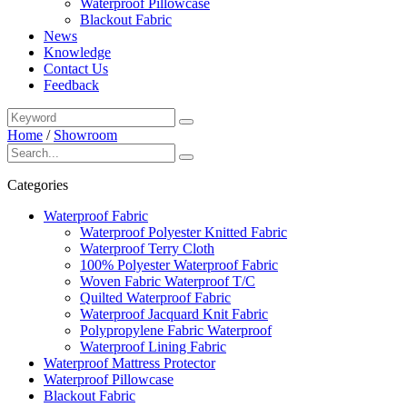
Waterproof Pillowcase
Blackout Fabric
News
Knowledge
Contact Us
Feedback
Home
/
Showroom
Categories
Waterproof Fabric
Waterproof Polyester Knitted Fabric
Waterproof Terry Cloth
100% Polyester Waterproof Fabric
Woven Fabric Waterproof T/C
Quilted Waterproof Fabric
Waterproof Jacquard Knit Fabric
Polypropylene Fabric Waterproof
Waterproof Lining Fabric
Waterproof Mattress Protector
Waterproof Pillowcase
Blackout Fabric