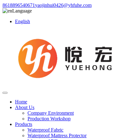
8618896540671
yaojinhui0426@yhfuhe.com
Language
English
Home
About Us
Company Environment
Production Workshop
Products
Waterproof Fabric
Waterproof Mattress Protector