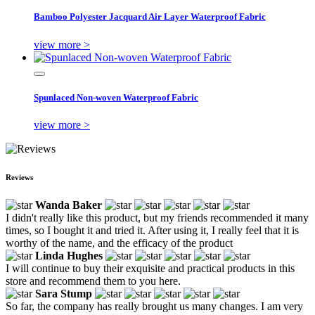
Bamboo Polyester Jacquard Air Layer Waterproof Fabric
view more >
Spunlaced Non-woven Waterproof Fabric
view more >
Reviews
Wanda Baker
I didn't really like this product, but my friends recommended it many
times, so I bought it and tried it. After using it, I really feel that it is
worthy of the name, and the efficacy of the product
Linda Hughes
I will continue to buy their exquisite and practical products in this
store and recommend them to you here.
Sara Stump
So far, the company has really brought us many changes. I am very