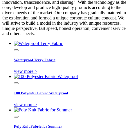
innovation, transcendence, and sharing". With the technology as the
core, develop and produce high-quality products according to the
diverse needs of the market. Our company has gradually matured in
the exploration and formed a unique corporate culture concept. We
will strive to build a model in the industry with unique resources,
unique perspective, fast speed, honest operation, convenient service
and other aspects.
Waterproof Terry Fabric
view more >
100 Polyester Fabric Waterproof
view more >
Poly Knit Fabric for Summer