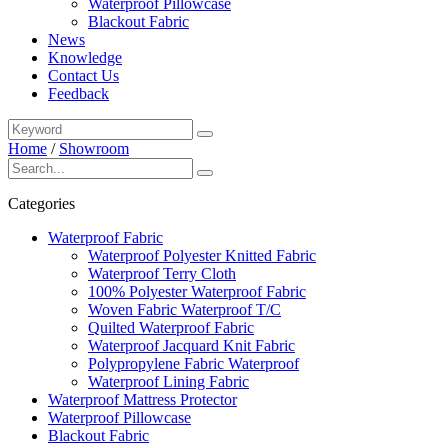
Waterproof Pillowcase
Blackout Fabric
News
Knowledge
Contact Us
Feedback
Home
/
Showroom
Categories
Waterproof Fabric
Waterproof Polyester Knitted Fabric
Waterproof Terry Cloth
100% Polyester Waterproof Fabric
Woven Fabric Waterproof T/C
Quilted Waterproof Fabric
Waterproof Jacquard Knit Fabric
Polypropylene Fabric Waterproof
Waterproof Lining Fabric
Waterproof Mattress Protector
Waterproof Pillowcase
Blackout Fabric