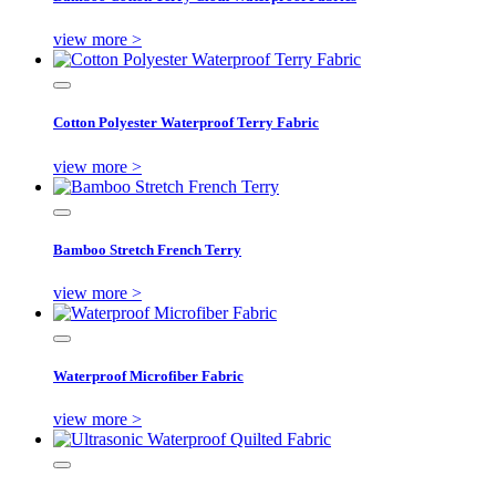
view more >
Cotton Polyester Waterproof Terry Fabric
view more >
Bamboo Stretch French Terry
view more >
Waterproof Microfiber Fabric
view more >