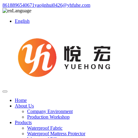
8618896540671
yaojinhui0426@yhfuhe.com
Language
English
Home
About Us
Company Environment
Production Workshop
Products
Waterproof Fabric
Waterproof Mattress Protector