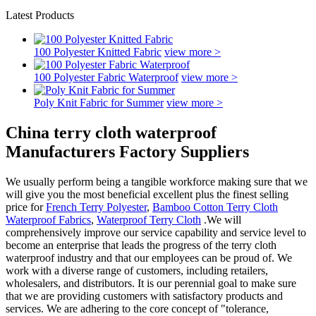
Latest Products
100 Polyester Knitted Fabric
view more >
100 Polyester Fabric Waterproof
view more >
Poly Knit Fabric for Summer
view more >
China terry cloth waterproof
Manufacturers Factory Suppliers
We usually perform being a tangible workforce making sure that we
will give you the most beneficial excellent plus the finest selling
price for
French Terry Polyester
,
Bamboo Cotton Terry Cloth
Waterproof Fabrics
,
Waterproof Terry Cloth
.We will
comprehensively improve our service capability and service level to
become an enterprise that leads the progress of the terry cloth
waterproof industry and that our employees can be proud of. We
work with a diverse range of customers, including retailers,
wholesalers, and distributors. It is our perennial goal to make sure
that we are providing customers with satisfactory products and
services. We are adhering to the core concept of "tolerance,