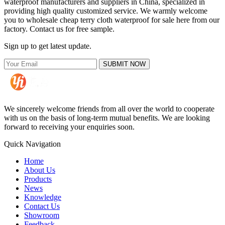
waterproof manufacturers and suppliers in China, specialized in
providing high quality customized service. We warmly welcome
you to wholesale cheap terry cloth waterproof for sale here from our
factory. Contact us for free sample.
Sign up to get latest update.
SUBMIT NOW
We sincerely welcome friends from all over the world to cooperate
with us on the basis of long-term mutual benefits. We are looking
forward to receiving your enquiries soon.
Quick Navigation
Home
About Us
Products
News
Knowledge
Contact Us
Showroom
Feedback