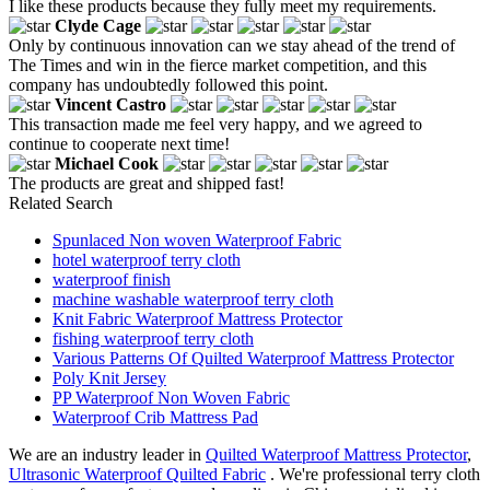
I like these products because they fully meet my requirements.
Clyde Cage
Only by continuous innovation can we stay ahead of the trend of
The Times and win in the fierce market competition, and this
company has undoubtedly followed this point.
Vincent Castro
This transaction made me feel very happy, and we agreed to
continue to cooperate next time!
Michael Cook
The products are great and shipped fast!
Related Search
Spunlaced Non woven Waterproof Fabric
hotel waterproof terry cloth
waterproof finish
machine washable waterproof terry cloth
Knit Fabric Waterproof Mattress Protector
fishing waterproof terry cloth
Various Patterns Of Quilted Waterproof Mattress Protector
Poly Knit Jersey
PP Waterproof Non Woven Fabric
Waterproof Crib Mattress Pad
We are an industry leader in
Quilted Waterproof Mattress Protector
,
Ultrasonic Waterproof Quilted Fabric
. We're professional terry cloth