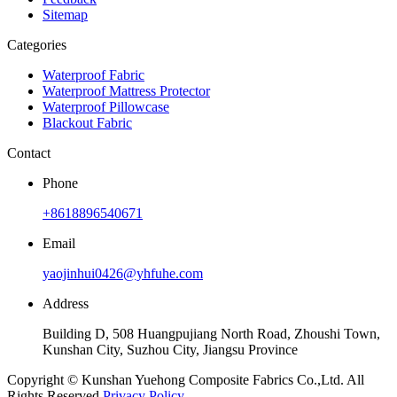
Sitemap
Categories
Waterproof Fabric
Waterproof Mattress Protector
Waterproof Pillowcase
Blackout Fabric
Contact
Phone
+8618896540671
Email
yaojinhui0426@yhfuhe.com
Address
Building D, 508 Huangpujiang North Road, Zhoushi Town,
Kunshan City, Suzhou City, Jiangsu Province
Copyright © Kunshan Yuehong Composite Fabrics Co.,Ltd. All
Rights Reserved.
Privacy Policy