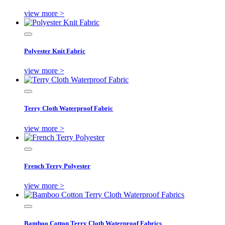
view more >
Polyester Knit Fabric
view more >
Terry Cloth Waterproof Fabric
view more >
French Terry Polyester
view more >
Bamboo Cotton Terry Cloth Waterproof Fabrics