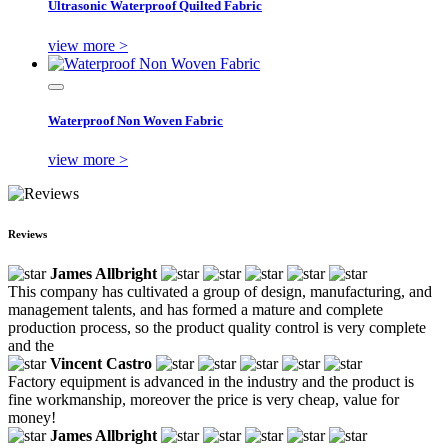
Ultrasonic Waterproof Quilted Fabric
view more >
Waterproof Non Woven Fabric
view more >
Reviews
James Allbright
This company has cultivated a group of design, manufacturing, and
management talents, and has formed a mature and complete
production process, so the product quality control is very complete
and the
Vincent Castro
Factory equipment is advanced in the industry and the product is
fine workmanship, moreover the price is very cheap, value for
money!
James Allbright