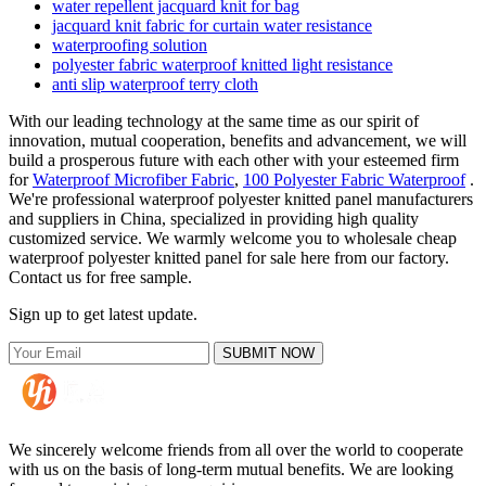
water repellent jacquard knit for bag
jacquard knit fabric for curtain water resistance
waterproofing solution
polyester fabric waterproof knitted light resistance
anti slip waterproof terry cloth
With our leading technology at the same time as our spirit of
innovation, mutual cooperation, benefits and advancement, we will
build a prosperous future with each other with your esteemed firm
for
Waterproof Microfiber Fabric
,
100 Polyester Fabric Waterproof
.
We're professional waterproof polyester knitted panel manufacturers
and suppliers in China, specialized in providing high quality
customized service. We warmly welcome you to wholesale cheap
waterproof polyester knitted panel for sale here from our factory.
Contact us for free sample.
Sign up to get latest update.
SUBMIT NOW
We sincerely welcome friends from all over the world to cooperate
with us on the basis of long-term mutual benefits. We are looking