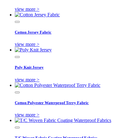
view more >
Cotton Jersey Fabric
view more >
Poly Knit Jersey
view more >
Cotton Polyester Waterproof Terry Fabric
view more >
T/C Woven Fabric Coating Waterproof Fabrics