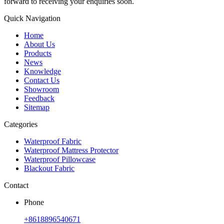
forward to receiving your enquiries soon.
Quick Navigation
Home
About Us
Products
News
Knowledge
Contact Us
Showroom
Feedback
Sitemap
Categories
Waterproof Fabric
Waterproof Mattress Protector
Waterproof Pillowcase
Blackout Fabric
Contact
Phone
+8618896540671