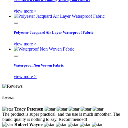
view more >
Polyester Jacquard Air Layer Waterproof Fabric
view more >
Waterproof Non Woven Fabric
view more >
Reviews
Tracy Petersen
The product is super practical, and the use is much smoother. The
brand quality is nothing to say. Recommended!
Robert Wayne