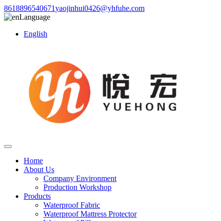
8618896540671
yaojinhui0426@yhfuhe.com
Language
English
Home
About Us
Company Environment
Production Workshop
Products
Waterproof Fabric
Waterproof Mattress Protector