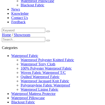
Waterproof Pillowcase
Blackout Fabric
News
Knowledge
Contact Us
Feedback
Home
/
Showroom
Categories
Waterproof Fabric
Waterproof Polyester Knitted Fabric
Waterproof Terry Cloth
100% Polyester Waterproof Fabric
Woven Fabric Waterproof T/C
Quilted Waterproof Fabric
Waterproof Jacquard Knit Fabric
Polypropylene Fabric Waterproof
Waterproof Lining Fabric
Waterproof Mattress Protector
Waterproof Pillowcase
Blackout Fabric