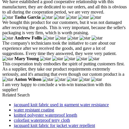
We have established a good cooperative relationship with this
manufacturer, they are dedicated to our orders, and all this is obvious
to all during the cooperation period, we are very moved.
Tasha Garcia
We bought this product for our customers, but it was not damaged
after receiving the goods. This is very important, because the seller's
packaging is very firm, which is worth praising.
Andrew Follis
The company's technicians took the initiative to care about our
experience after we received the goods, and gave a lot of
suggestions. Every time they answered, they were very patient.
Mary Young
This cooperation truly embodies the spirit of putting customers first.
As a supplier, they take our product requirements extremely
seriously, and it's amazing that even though our custom product is a
Anton Wilson
I am very happy to conclude a win-win transaction with this
supplier!
Related Search
jacquard knit fabric used in garment water resistance
water resistant coating
knitted polyester waterproof length
colorfast waterproof terry cloth
jacquard knit fabric for jacket water repellent