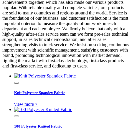
achievements together, which has also made our various products
popular. With reliable quality and complete varieties, our products
are sold to many countries and regions around the world. Service is
the foundation of our business, and customer satisfaction is the most
important criterion to measure the quality of our work in each
department and each employee. We firmly believe that only with a
high-quality after-sales service team can we form pre-sales technical
support, in-sales technical demonstration, and after-sales
strengthening visits to track service. We insist on seeking continuous
improvement with scientific management, satisfying customers with
brand, promoting technological innovation with market demand,
fighting the market with first-class technology, first-class products
and first-class service, and dedicating to users.
Knit Polyester Spandex Fabric
view more >
100 Polyester Knitted Fabric