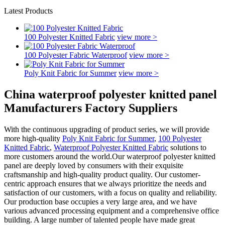
Latest Products
100 Polyester Knitted Fabric
view more >
100 Polyester Fabric Waterproof
view more >
Poly Knit Fabric for Summer
view more >
China waterproof polyester knitted panel
Manufacturers Factory Suppliers
With the continuous upgrading of product series, we will provide
more high-quality
Poly Knit Fabric for Summer
,
100 Polyester
Knitted Fabric
,
Waterproof Polyester Knitted Fabric
solutions to
more customers around the world.Our waterproof polyester knitted
panel are deeply loved by consumers with their exquisite
craftsmanship and high-quality product quality. Our customer-
centric approach ensures that we always prioritize the needs and
satisfaction of our customers, with a focus on quality and reliability.
Our production base occupies a very large area, and we have
various advanced processing equipment and a comprehensive office
building. A large number of talented people have made great