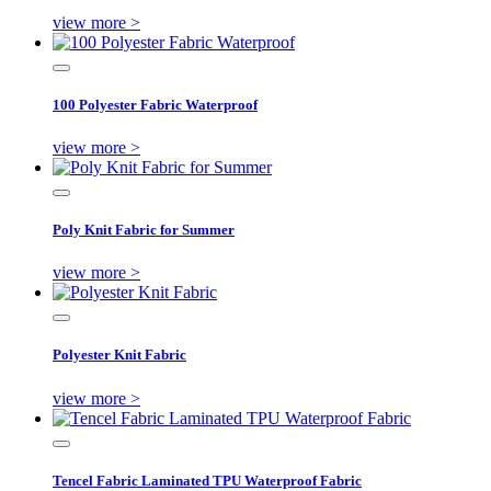
view more >
100 Polyester Fabric Waterproof
view more >
Poly Knit Fabric for Summer
view more >
Polyester Knit Fabric
view more >
Tencel Fabric Laminated TPU Waterproof Fabric