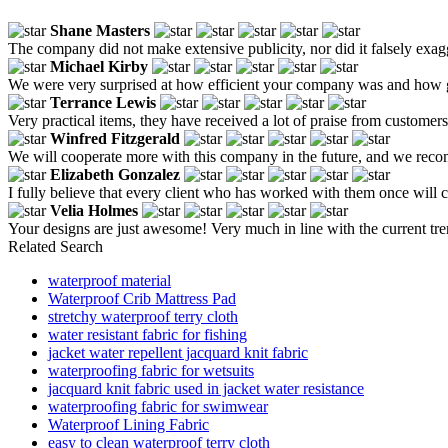
Shane Masters
The company did not make extensive publicity, nor did it falsely exagg
Michael Kirby
We were very surprised at how efficient your company was and how g
Terrance Lewis
Very practical items, they have received a lot of praise from customers
Winfred Fitzgerald
We will cooperate more with this company in the future, and we reco
Elizabeth Gonzalez
I fully believe that every client who has worked with them once will 
Velia Holmes
Your designs are just awesome! Very much in line with the current tre
Related Search
waterproof material
Waterproof Crib Mattress Pad
stretchy waterproof terry cloth
water resistant fabric for fishing
jacket water repellent jacquard knit fabric
waterproofing fabric for wetsuits
jacquard knit fabric used in jacket water resistance
waterproofing fabric for swimwear
Waterproof Lining Fabric
easy to clean waterproof terry cloth