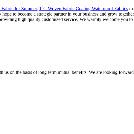
t Fabric for Summer
,
T C Woven Fabric Coating Waterproof Fabrics
man
 hope to become a strategic partner in your business and grow together
n providing high quality customized service. We warmly welcome you to 
h us on the basis of long-term mutual benefits. We are looking forward 