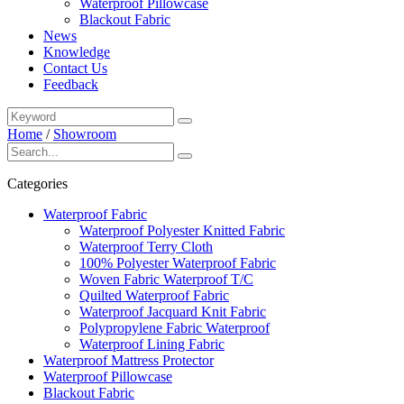
Waterproof Pillowcase
Blackout Fabric
News
Knowledge
Contact Us
Feedback
Home
/
Showroom
Categories
Waterproof Fabric
Waterproof Polyester Knitted Fabric
Waterproof Terry Cloth
100% Polyester Waterproof Fabric
Woven Fabric Waterproof T/C
Quilted Waterproof Fabric
Waterproof Jacquard Knit Fabric
Polypropylene Fabric Waterproof
Waterproof Lining Fabric
Waterproof Mattress Protector
Waterproof Pillowcase
Blackout Fabric