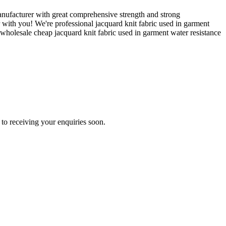
ufacturer with great comprehensive strength and strong
 with you! We're professional jacquard knit fabric used in garment
wholesale cheap jacquard knit fabric used in garment water resistance
to receiving your enquiries soon.