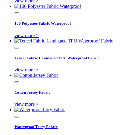
view more >
100 Polyester Fabric Waterproof
view more >
Tencel Fabric Laminated TPU Waterproof Fabric
view more >
Cotton Jersey Fabric
view more >
Waterproof Terry Fabric