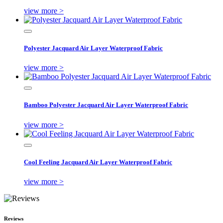
view more >
Polyester Jacquard Air Layer Waterproof Fabric
view more >
Bamboo Polyester Jacquard Air Layer Waterproof Fabric
view more >
Cool Feeling Jacquard Air Layer Waterproof Fabric
view more >
Reviews