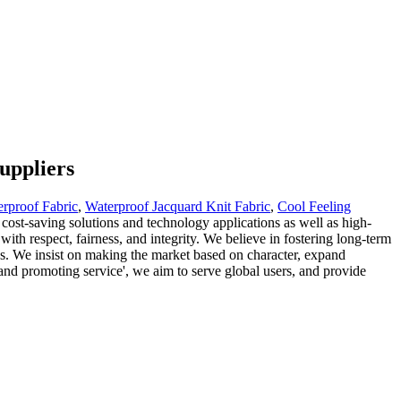
uppliers
rproof Fabric
,
Waterproof Jacquard Knit Fabric
,
Cool Feeling
 cost-saving solutions and technology applications as well as high-
with respect, fairness, and integrity. We believe in fostering long-term
ards. We insist on making the market based on character, expand
and promoting service', we aim to serve global users, and provide