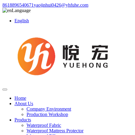
8618896540671
yaojinhui0426@yhfuhe.com
Language
English
Home
About Us
Company Environment
Production Workshop
Products
Waterproof Fabric
Waterproof Mattress Protector