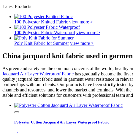
Latest Products
100 Polyester Knitted Fabric
view more >
100 Polyester Fabric Waterproof
view more >
Poly Knit Fabric for Summer
view more >
China jacquard knit fabric used in garmen
As green and safety are the common concerns of the world, healthy a
Jacquard Air Layer Waterproof Fabric
has gradually become the first c
quality jacquard knit fabric used in garment water resistance in relevan
partnerships with our clients. Our products have been strictly tested b
channels and resources, and lower the market and terminals. With the 
stable and efficient solutions for customers with professional team a
Polyester Cotton Jacquard Air Layer Waterproof Fabric