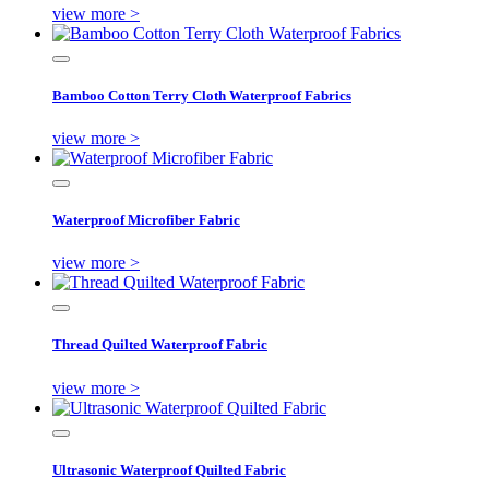
view more >
Bamboo Cotton Terry Cloth Waterproof Fabrics
view more >
Waterproof Microfiber Fabric
view more >
Thread Quilted Waterproof Fabric
view more >
Ultrasonic Waterproof Quilted Fabric