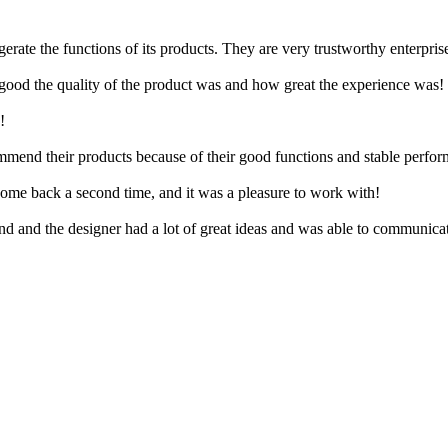
erate the functions of its products. They are very trustworthy enterpris
ood the quality of the product was and how great the experience was!
!
mmend their products because of their good functions and stable perfo
come back a second time, and it was a pleasure to work with!
nd and the designer had a lot of great ideas and was able to communicat