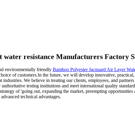
t water resistance Manufacturers Factory S
nd environmentally friendly
Bamboo Polyester Jacquard Air Layer Wate
hoice of customers.In the future, we will develop innovative, practical,
t industries. We believe in treating our clients, employees, and partners 
y authoritative testing institutions and meet international quality stand
strategy of 'going out, expanding the market, preempting opportunities 
nd advanced technical advantages.