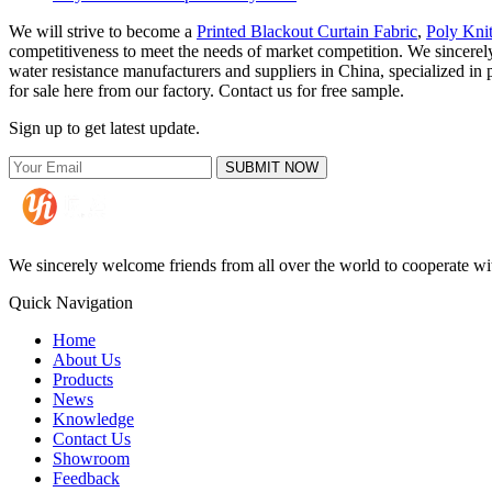
We will strive to become a
Printed Blackout Curtain Fabric
,
Poly Kni
competitiveness to meet the needs of market competition. We sincerely
water resistance manufacturers and suppliers in China, specialized i
for sale here from our factory. Contact us for free sample.
Sign up to get latest update.
SUBMIT NOW
We sincerely welcome friends from all over the world to cooperate wit
Quick Navigation
Home
About Us
Products
News
Knowledge
Contact Us
Showroom
Feedback