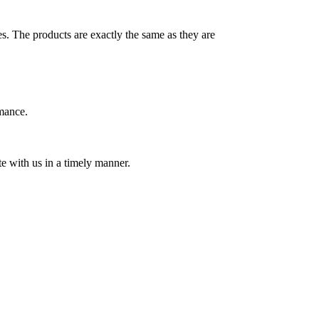
es. The products are exactly the same as they are
rmance.
e with us in a timely manner.