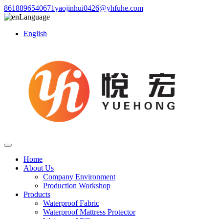
8618896540671
yaojinhui0426@yhfuhe.com
Language
English
Home
About Us
Company Environment
Production Workshop
Products
Waterproof Fabric
Waterproof Mattress Protector