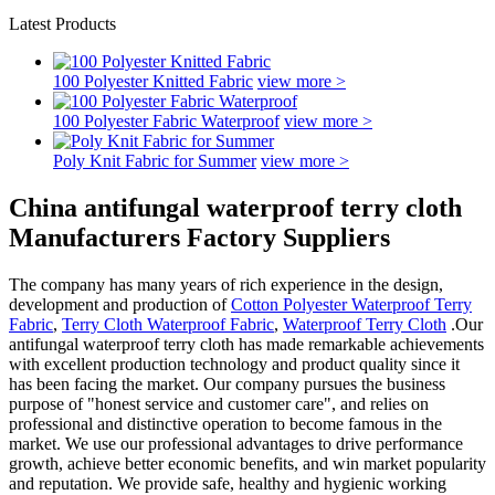
Latest Products
100 Polyester Knitted Fabric
view more >
100 Polyester Fabric Waterproof
view more >
Poly Knit Fabric for Summer
view more >
China antifungal waterproof terry cloth
Manufacturers Factory Suppliers
The company has many years of rich experience in the design,
development and production of
Cotton Polyester Waterproof Terry
Fabric
,
Terry Cloth Waterproof Fabric
,
Waterproof Terry Cloth
.Our
antifungal waterproof terry cloth has made remarkable achievements
with excellent production technology and product quality since it
has been facing the market. Our company pursues the business
purpose of "honest service and customer care", and relies on
professional and distinctive operation to become famous in the
market. We use our professional advantages to drive performance
growth, achieve better economic benefits, and win market popularity
and reputation. We provide safe, healthy and hygienic working