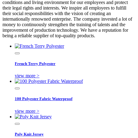
conditions and living environment for our employees and protect
their legal rights and interests. We inspire all employees to fulfill
their social responsibilities with the vision of creating an
internationally renowned enterprise. The company invested a lot of
money to continuously strengthen the training of talents and the
improvement of production technology. We have a reputation for
being a reliable supplier of top-quality products.
French Terry Polyester
view more >
100 Polyester Fabric Waterproof
view more >
Poly Knit Jersey