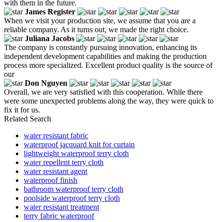
with them in the future.
James Register
When we visit your production site, we assume that you are a
reliable company. As it turns out, we made the right choice.
Juliana Jacobs
The company is constantly pursuing innovation, enhancing its
independent development capabilities and making the production
process more specialized. Excellent product quality is the source of
our
Don Nguyen
Overall, we are very satisfied with this cooperation. While there
were some unexpected problems along the way, they were quick to
fix it for us.
Related Search
water resistant fabric
waterproof jacquard knit for curtain
lightweight waterproof terry cloth
water repellent terry cloth
water resistant agent
waterproof finish
bathroom waterproof terry cloth
poolside waterproof terry cloth
water resistant treatment
terry fabric waterproof