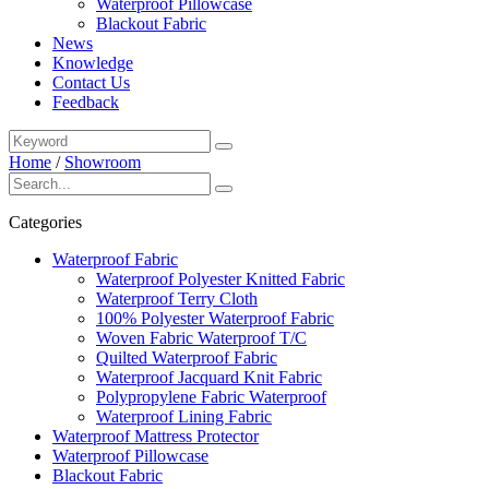
Waterproof Pillowcase
Blackout Fabric
News
Knowledge
Contact Us
Feedback
Home
/
Showroom
Categories
Waterproof Fabric
Waterproof Polyester Knitted Fabric
Waterproof Terry Cloth
100% Polyester Waterproof Fabric
Woven Fabric Waterproof T/C
Quilted Waterproof Fabric
Waterproof Jacquard Knit Fabric
Polypropylene Fabric Waterproof
Waterproof Lining Fabric
Waterproof Mattress Protector
Waterproof Pillowcase
Blackout Fabric