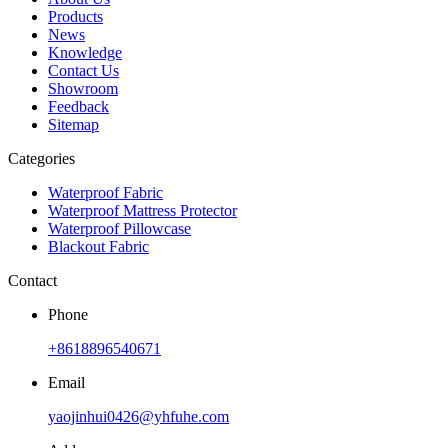
Products
News
Knowledge
Contact Us
Showroom
Feedback
Sitemap
Categories
Waterproof Fabric
Waterproof Mattress Protector
Waterproof Pillowcase
Blackout Fabric
Contact
Phone
+8618896540671
Email
yaojinhui0426@yhfuhe.com