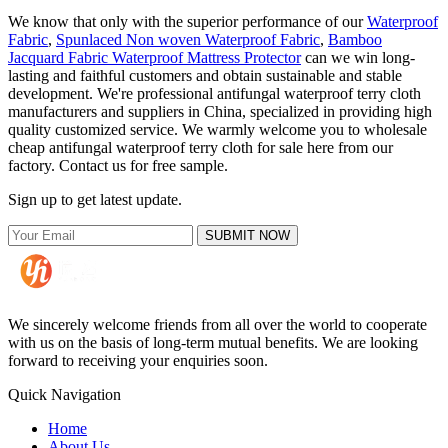
We know that only with the superior performance of our
Waterproof
Fabric
,
Spunlaced Non woven Waterproof Fabric
,
Bamboo
Jacquard Fabric Waterproof Mattress Protector
can we win long-
lasting and faithful customers and obtain sustainable and stable
development. We're professional antifungal waterproof terry cloth
manufacturers and suppliers in China, specialized in providing high
quality customized service. We warmly welcome you to wholesale
cheap antifungal waterproof terry cloth for sale here from our
factory. Contact us for free sample.
Sign up to get latest update.
SUBMIT NOW
We sincerely welcome friends from all over the world to cooperate
with us on the basis of long-term mutual benefits. We are looking
forward to receiving your enquiries soon.
Quick Navigation
Home
About Us