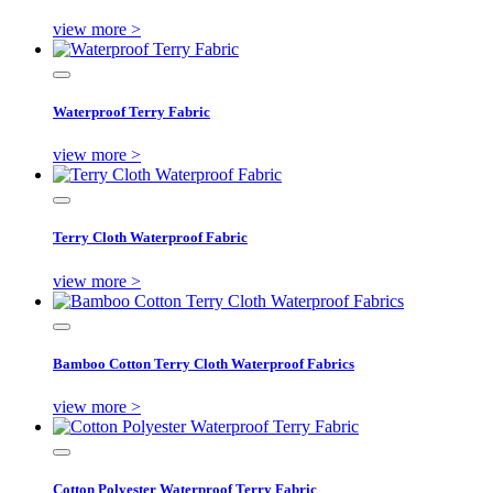
view more >
Waterproof Terry Fabric
view more >
Terry Cloth Waterproof Fabric
view more >
Bamboo Cotton Terry Cloth Waterproof Fabrics
view more >
Cotton Polyester Waterproof Terry Fabric