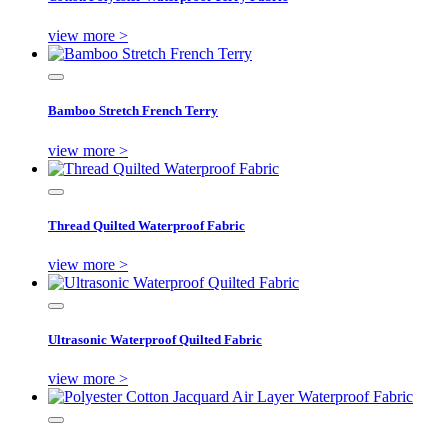
view more >
Bamboo Stretch French Terry
view more >
Thread Quilted Waterproof Fabric
view more >
Ultrasonic Waterproof Quilted Fabric
view more >