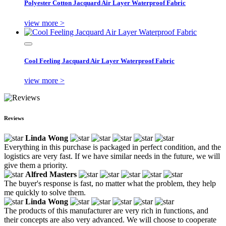
Polyester Cotton Jacquard Air Layer Waterproof Fabric
view more >
Cool Feeling Jacquard Air Layer Waterproof Fabric
view more >
Reviews
Linda Wong
Everything in this purchase is packaged in perfect condition, and the
logistics are very fast. If we have similar needs in the future, we will
give them a priority.
Alfred Masters
The buyer's response is fast, no matter what the problem, they help
me quickly to solve them.
Linda Wong
The products of this manufacturer are very rich in functions, and
their concepts are also very advanced. We will choose to cooperate