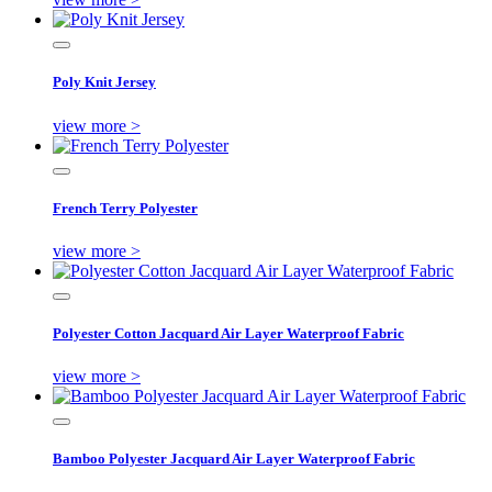
Poly Knit Jersey
view more >
French Terry Polyester
view more >
Polyester Cotton Jacquard Air Layer Waterproof Fabric
view more >
Bamboo Polyester Jacquard Air Layer Waterproof Fabric