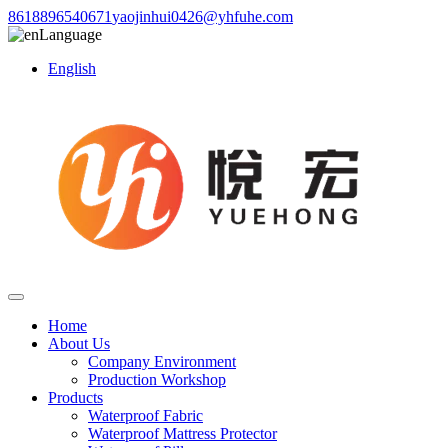
8618896540671
yaojinhui0426@yhfuhe.com
Language
English
Home
About Us
Company Environment
Production Workshop
Products
Waterproof Fabric
Waterproof Mattress Protector