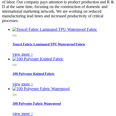
of labor. Our company pays attention to product production and R &
D at the same time, focusing on the construction of domestic and
international marketing network. We are working on reduced
manufacturing lead times and increased productivity of critical
processes.
Tencel Fabric Laminated TPU Waterproof Fabric
view more >
100 Polyester Knitted Fabric
view more >
100 Polyester Fabric Waterproof
view more >