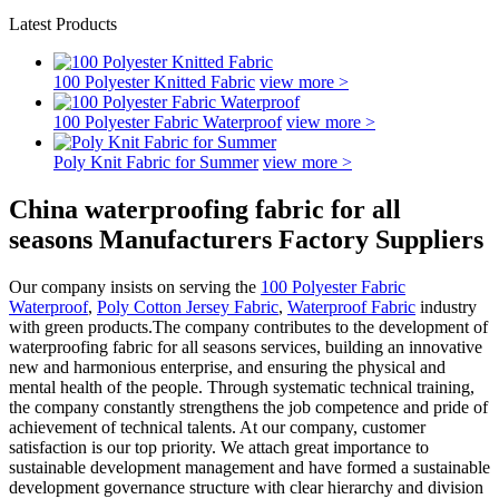
Latest Products
100 Polyester Knitted Fabric
view more >
100 Polyester Fabric Waterproof
view more >
Poly Knit Fabric for Summer
view more >
China waterproofing fabric for all
seasons Manufacturers Factory Suppliers
Our company insists on serving the
100 Polyester Fabric
Waterproof
,
Poly Cotton Jersey Fabric
,
Waterproof Fabric
industry
with green products.The company contributes to the development of
waterproofing fabric for all seasons services, building an innovative
new and harmonious enterprise, and ensuring the physical and
mental health of the people. Through systematic technical training,
the company constantly strengthens the job competence and pride of
achievement of technical talents. At our company, customer
satisfaction is our top priority. We attach great importance to
sustainable development management and have formed a sustainable
development governance structure with clear hierarchy and division