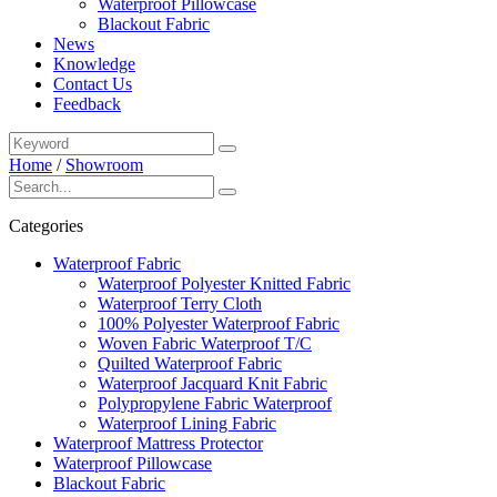
Waterproof Pillowcase
Blackout Fabric
News
Knowledge
Contact Us
Feedback
Home
/
Showroom
Categories
Waterproof Fabric
Waterproof Polyester Knitted Fabric
Waterproof Terry Cloth
100% Polyester Waterproof Fabric
Woven Fabric Waterproof T/C
Quilted Waterproof Fabric
Waterproof Jacquard Knit Fabric
Polypropylene Fabric Waterproof
Waterproof Lining Fabric
Waterproof Mattress Protector
Waterproof Pillowcase
Blackout Fabric