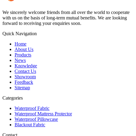
We sincerely welcome friends from all over the world to cooperate
with us on the basis of long-term mutual benefits. We are looking
forward to receiving your enquiries soon.
Quick Navigation
Home
About Us
Products
News
Knowledge
Contact Us
Showroom
Feedback
Sitemap
Categories
Waterproof Fabric
Waterproof Mattress Protector
Waterproof Pillowcase
Blackout Fabric
Contact