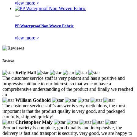
view more >
PP Waterproof Non Woven Fabric
view more >
Reviews
Kelly Hall
The customer service staff is very patient and has a positive and
progressive attitude to our interest, so that we can have a
comprehensive understanding of the product and finally we reached
an
William Godbold
The customer service staff's answer is very meticulous, the most
important is that the product quality is very good, and packaged
carefully, shipped quickly!
Christopher Maly
Product variety is complete, good quality and inexpensive, the
delivery is fast and transport is security, very good, we are happy to