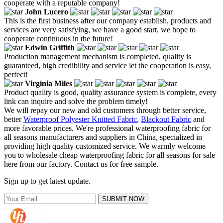
cooperate with a reputable company!
John Lucero
This is the first business after our company establish, products and
services are very satisfying, we have a good start, we hope to
cooperate continuous in the future!
Edwin Griffith
Production management mechanism is completed, quality is
guaranteed, high credibility and service let the cooperation is easy,
perfect!
Virginia Miles
Product quality is good, quality assurance system is complete, every
link can inquire and solve the problem timely!
We will repay our new and old customers through better service,
better
Waterproof Polyester Knitted Fabric
,
Blackout Fabric
and
more favorable prices. We're professional waterproofing fabric for
all seasons manufacturers and suppliers in China, specialized in
providing high quality customized service. We warmly welcome
you to wholesale cheap waterproofing fabric for all seasons for sale
here from our factory. Contact us for free sample.
Sign up to get latest update.
SUBMIT NOW