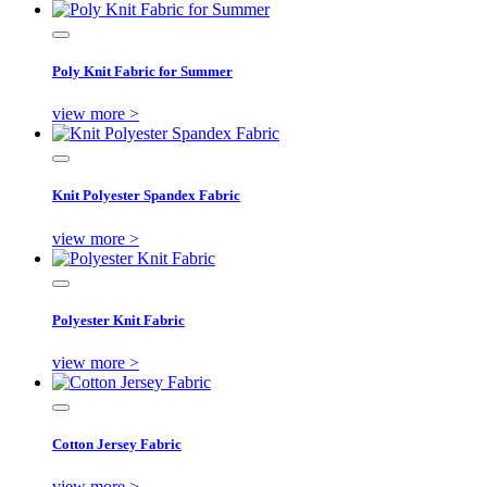
Poly Knit Fabric for Summer
view more >
Knit Polyester Spandex Fabric
view more >
Polyester Knit Fabric
view more >
Cotton Jersey Fabric
view more >