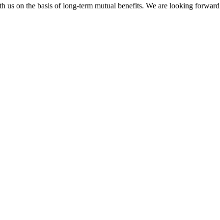
h us on the basis of long-term mutual benefits. We are looking forward 