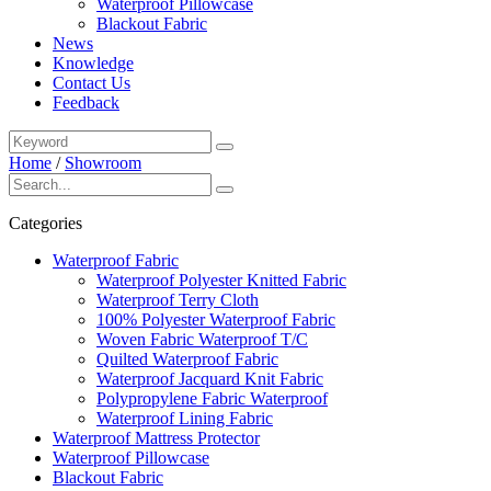
Waterproof Pillowcase
Blackout Fabric
News
Knowledge
Contact Us
Feedback
Home
/
Showroom
Categories
Waterproof Fabric
Waterproof Polyester Knitted Fabric
Waterproof Terry Cloth
100% Polyester Waterproof Fabric
Woven Fabric Waterproof T/C
Quilted Waterproof Fabric
Waterproof Jacquard Knit Fabric
Polypropylene Fabric Waterproof
Waterproof Lining Fabric
Waterproof Mattress Protector
Waterproof Pillowcase
Blackout Fabric