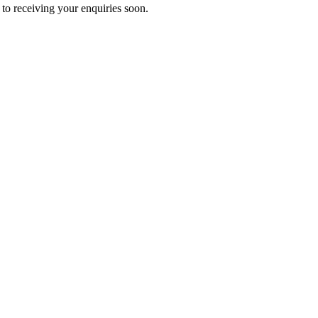
to receiving your enquiries soon.