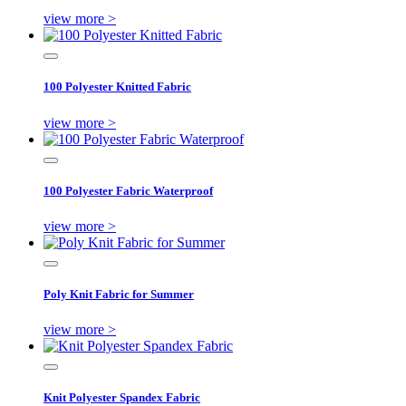
view more >
100 Polyester Knitted Fabric
view more >
100 Polyester Fabric Waterproof
view more >
Poly Knit Fabric for Summer
view more >
Knit Polyester Spandex Fabric