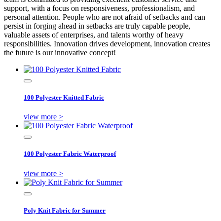
support, with a focus on responsiveness, professionalism, and
personal attention. People who are not afraid of setbacks and can
persist in forging ahead in setbacks are truly capable people,
valuable assets of enterprises, and talents worthy of heavy
responsibilities. Innovation drives development, innovation creates
the future is our innovative concept!
100 Polyester Knitted Fabric
view more >
100 Polyester Fabric Waterproof
view more >
Poly Knit Fabric for Summer