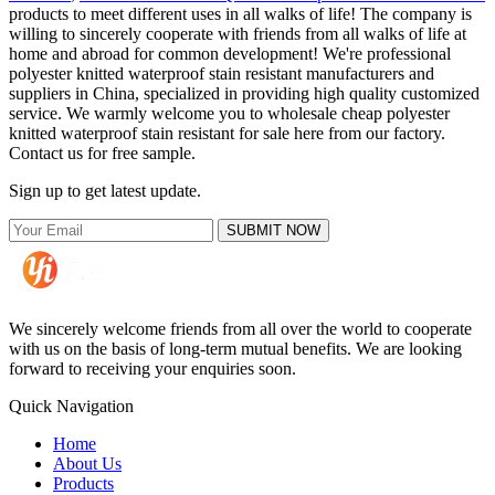
products to meet different uses in all walks of life! The company is
willing to sincerely cooperate with friends from all walks of life at
home and abroad for common development! We're professional
polyester knitted waterproof stain resistant manufacturers and
suppliers in China, specialized in providing high quality customized
service. We warmly welcome you to wholesale cheap polyester
knitted waterproof stain resistant for sale here from our factory.
Contact us for free sample.
Sign up to get latest update.
SUBMIT NOW
We sincerely welcome friends from all over the world to cooperate
with us on the basis of long-term mutual benefits. We are looking
forward to receiving your enquiries soon.
Quick Navigation
Home
About Us
Products