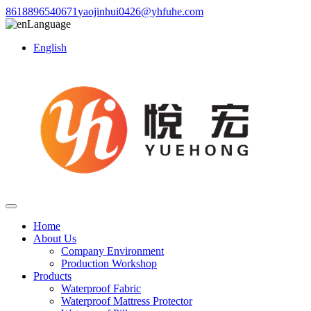
8618896540671
yaojinhui0426@yhfuhe.com
Language
English
Home
About Us
Company Environment
Production Workshop
Products
Waterproof Fabric
Waterproof Mattress Protector