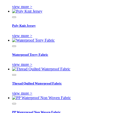
view more >
Poly Knit Jersey
view more >
Waterproof Terry Fabric
view more >
Thread Quilted Waterproof Fabric
view more >
PP Waterproof Non Woven Fabric