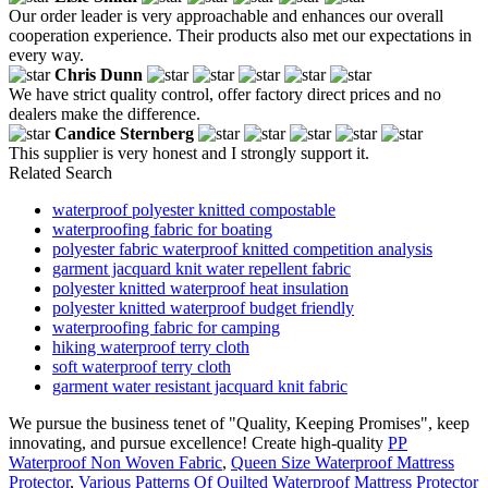
Our order leader is very approachable and enhances our overall
cooperation experience. Their products also met our expectations in
every way.
Chris Dunn
We have strict quality control, offer factory direct prices and no
dealers make the difference.
Candice Sternberg
This supplier is very honest and I strongly support it.
Related Search
waterproof polyester knitted compostable
waterproofing fabric for boating
polyester fabric waterproof knitted competition analysis
garment jacquard knit water repellent fabric
polyester knitted waterproof heat insulation
polyester knitted waterproof budget friendly
waterproofing fabric for camping
hiking waterproof terry cloth
soft waterproof terry cloth
garment water resistant jacquard knit fabric
We pursue the business tenet of "Quality, Keeping Promises", keep
innovating, and pursue excellence! Create high-quality
PP
Waterproof Non Woven Fabric
,
Queen Size Waterproof Mattress
Protector
,
Various Patterns Of Quilted Waterproof Mattress Protector