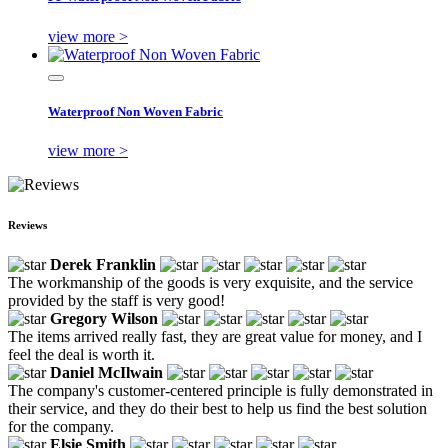
view more >
Waterproof Non Woven Fabric
view more >
Reviews
Derek Franklin
The workmanship of the goods is very exquisite, and the service
provided by the staff is very good!
Gregory Wilson
The items arrived really fast, they are great value for money, and I
feel the deal is worth it.
Daniel McIlwain
The company's customer-centered principle is fully demonstrated in
their service, and they do their best to help us find the best solution
for the company.
Elsie Smith