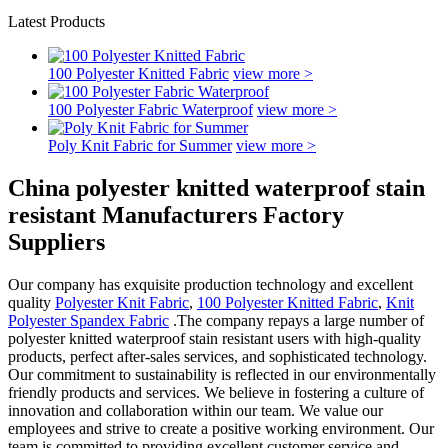
Latest Products
100 Polyester Knitted Fabric
view more >
100 Polyester Fabric Waterproof
view more >
Poly Knit Fabric for Summer
view more >
China polyester knitted waterproof stain
resistant Manufacturers Factory
Suppliers
Our company has exquisite production technology and excellent
quality
Polyester Knit Fabric
,
100 Polyester Knitted Fabric
,
Knit
Polyester Spandex Fabric
.The company repays a large number of
polyester knitted waterproof stain resistant users with high-quality
products, perfect after-sales services, and sophisticated technology.
Our commitment to sustainability is reflected in our environmentally
friendly products and services. We believe in fostering a culture of
innovation and collaboration within our team. We value our
employees and strive to create a positive working environment. Our
team is committed to providing excellent customer service and