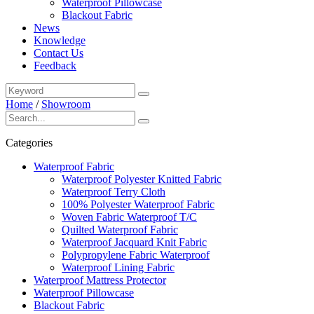
Waterproof Pillowcase
Blackout Fabric
News
Knowledge
Contact Us
Feedback
Home
/
Showroom
Categories
Waterproof Fabric
Waterproof Polyester Knitted Fabric
Waterproof Terry Cloth
100% Polyester Waterproof Fabric
Woven Fabric Waterproof T/C
Quilted Waterproof Fabric
Waterproof Jacquard Knit Fabric
Polypropylene Fabric Waterproof
Waterproof Lining Fabric
Waterproof Mattress Protector
Waterproof Pillowcase
Blackout Fabric