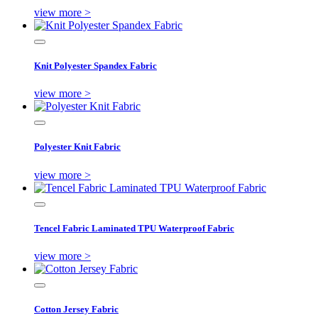
view more >
Knit Polyester Spandex Fabric
view more >
Polyester Knit Fabric
view more >
Tencel Fabric Laminated TPU Waterproof Fabric
view more >
Cotton Jersey Fabric