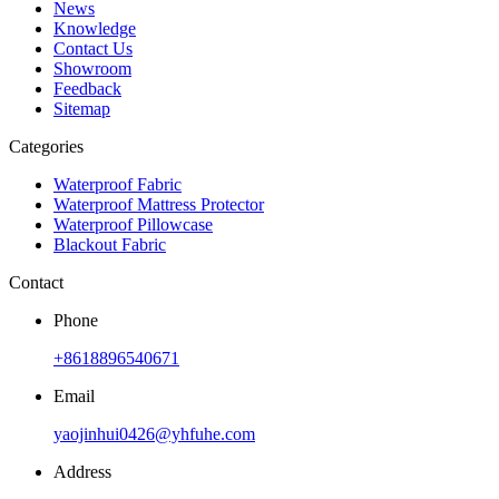
News
Knowledge
Contact Us
Showroom
Feedback
Sitemap
Categories
Waterproof Fabric
Waterproof Mattress Protector
Waterproof Pillowcase
Blackout Fabric
Contact
Phone
+8618896540671
Email
yaojinhui0426@yhfuhe.com
Address