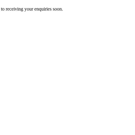
to receiving your enquiries soon.