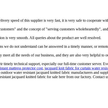
elivery speed of this supplier is very fast, it is very safe to cooperate
customers" and the concept of "serving customers wholeheartedly", and
ion is very smooth. All queries about the product are well resolved.
ns we do not understand can be answered in a timely manner, or remote 
y meet all the needs of our business, and they are also very helpful to
eir timely technical support, especially our full-time customer server. 
istant mattress protector cost
,
jacquard knit fabric for curtain water resi
utdoor water resistant jacquard knitted fabric manufacturers and suppli
tant jacquard knitted fabric for sale here from our factory. Contact us