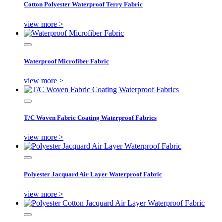
Cotton Polyester Waterproof Terry Fabric
view more >
Waterproof Microfiber Fabric
view more >
T/C Woven Fabric Coating Waterproof Fabrics
view more >
Polyester Jacquard Air Layer Waterproof Fabric
view more >