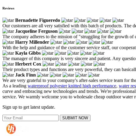
Reviews
Bernadette Figueredo
Our customers are all very satisfied with this batch of products. The d
Jacqueline Ferguson
The company adheres to the mission of "struggling for the growth of 
Harry Millender
With the help and guidance of the customer service staff, our cooperat
Kayla Gibbs
The manager of this company is very sincere and patient. Any questio
Herbert Cox
Their product types and functions are very powerful, they can basicall
Jack Finn
We are very grateful to your company's after-sales service team for th
As a leading
waterproof polyester knitted high performance
,
water res
curve and embracing new technologies and trends. We're professional o
service. We warmly welcome you to wholesale cheap outdoor water resis
Sign up to get latest update.
SUBMIT NOW