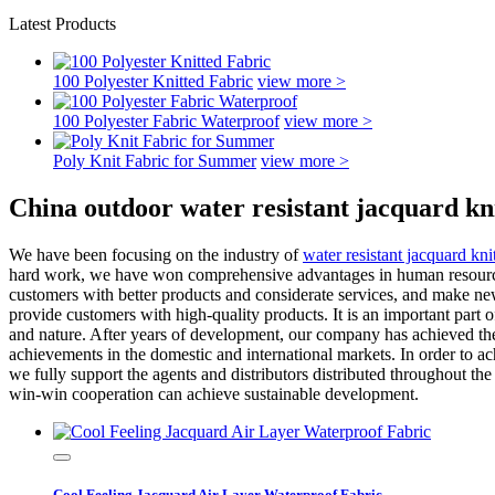
Latest Products
100 Polyester Knitted Fabric
view more >
100 Polyester Fabric Waterproof
view more >
Poly Knit Fabric for Summer
view more >
China outdoor water resistant jacquard kn
We have been focusing on the industry of
water resistant jacquard kni
hard work, we have won comprehensive advantages in human resources,
customers with better products and considerate services, and make new 
provide customers with high-quality products. It is an important part
and nature. After years of development, our company has achieved t
achievements in the domestic and international markets. In order to ac
we fully support the agents and distributors distributed throughout th
win-win cooperation can achieve sustainable development.
Cool Feeling Jacquard Air Layer Waterproof Fabric