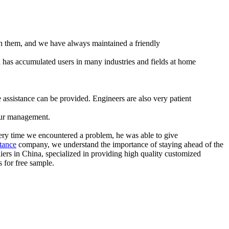
 with them, and we have always maintained a friendly
 has accumulated users in many industries and fields at home
assistance can be provided. Engineers are also very patient
 our management.
Every time we encountered a problem, he was able to give
stance
company, we understand the importance of staying ahead of the
ers in China, specialized in providing high quality customized
 for free sample.