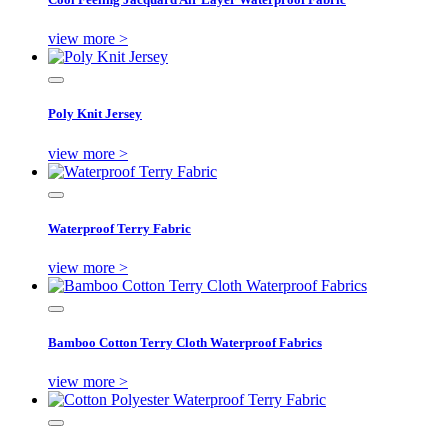
view more >
Poly Knit Jersey
view more >
Waterproof Terry Fabric
view more >
Bamboo Cotton Terry Cloth Waterproof Fabrics
view more >