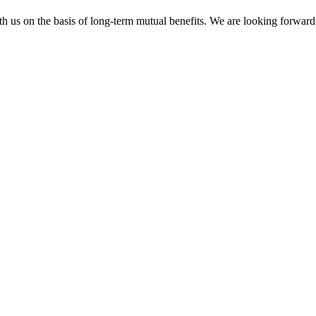
h us on the basis of long-term mutual benefits. We are looking forward 