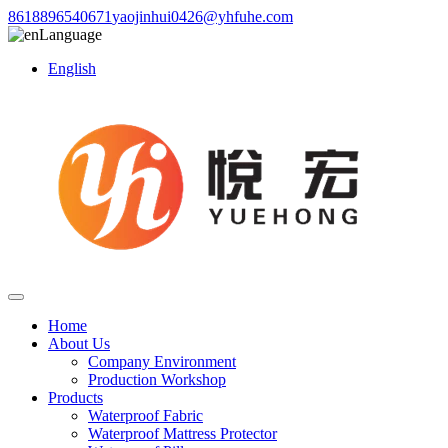
8618896540671
yaojinhui0426@yhfuhe.com
Language
English
Home
About Us
Company Environment
Production Workshop
Products
Waterproof Fabric
Waterproof Mattress Protector