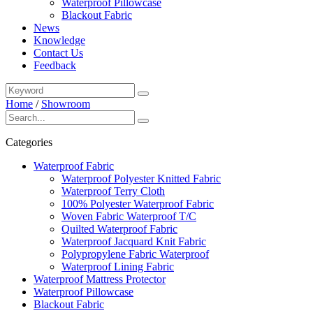
Waterproof Pillowcase
Blackout Fabric
News
Knowledge
Contact Us
Feedback
Home
/
Showroom
Categories
Waterproof Fabric
Waterproof Polyester Knitted Fabric
Waterproof Terry Cloth
100% Polyester Waterproof Fabric
Woven Fabric Waterproof T/C
Quilted Waterproof Fabric
Waterproof Jacquard Knit Fabric
Polypropylene Fabric Waterproof
Waterproof Lining Fabric
Waterproof Mattress Protector
Waterproof Pillowcase
Blackout Fabric