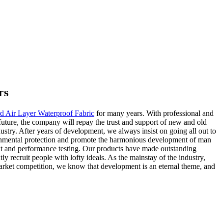
rs
rd Air Layer Waterproof Fabric
for many years. With professional and
ture, the company will repay the trust and support of new and old
ustry. After years of development, we always insist on going all out to
nvironmental protection and promote the harmonious development of man
t and performance testing. Our products have made outstanding
 recruit people with lofty ideals. As the mainstay of the industry,
e market competition, we know that development is an eternal theme, and