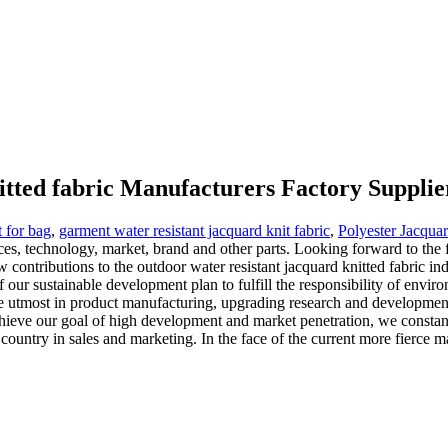
itted fabric Manufacturers Factory Supplie
t for bag
,
garment water resistant jacquard knit fabric
,
Polyester Jacqua
 technology, market, brand and other parts. Looking forward to the fu
contributions to the outdoor water resistant jacquard knitted fabric ind
 of our sustainable development plan to fulfill the responsibility of e
he utmost in product manufacturing, upgrading research and developmen
hieve our goal of high development and market penetration, we constantly
e country in sales and marketing. In the face of the current more fierc