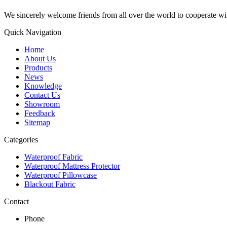
We sincerely welcome friends from all over the world to cooperate wit
Quick Navigation
Home
About Us
Products
News
Knowledge
Contact Us
Showroom
Feedback
Sitemap
Categories
Waterproof Fabric
Waterproof Mattress Protector
Waterproof Pillowcase
Blackout Fabric
Contact
Phone