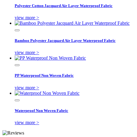
Polyester Cotton Jacquard Air Layer Waterproof Fabric
view more >
Bamboo Polyester Jacquard Air Layer Waterproof Fabric
view more >
PP Waterproof Non Woven Fabric
view more >
Waterproof Non Woven Fabric
view more >