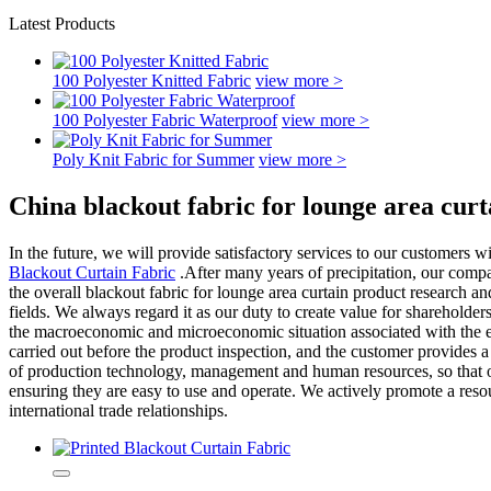
Latest Products
100 Polyester Knitted Fabric
view more >
100 Polyester Fabric Waterproof
view more >
Poly Knit Fabric for Summer
view more >
China blackout fabric for lounge area cur
In the future, we will provide satisfactory services to our customers 
Blackout Curtain Fabric
.After many years of precipitation, our compa
the overall blackout fabric for lounge area curtain product research a
fields. We always regard it as our duty to create value for shareholde
the macroeconomic and microeconomic situation associated with the en
carried out before the product inspection, and the customer provides
of production technology, management and human resources, so that our
ensuring they are easy to use and operate. We actively promote a resou
international trade relationships.