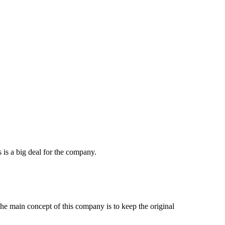
 is a big deal for the company.
e main concept of this company is to keep the original