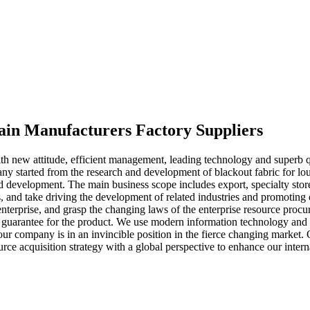
tain Manufacturers Factory Suppliers
with new attitude, efficient management, leading technology and superb 
ny started from the research and development of blackout fabric for lo
nd development. The main business scope includes export, specialty store
rs, and take driving the development of related industries and promotin
terprise, and grasp the changing laws of the enterprise resource procur
 a guarantee for the product. We use modern information technology and 
 company is in an invincible position in the fierce changing market. O
rce acquisition strategy with a global perspective to enhance our intern