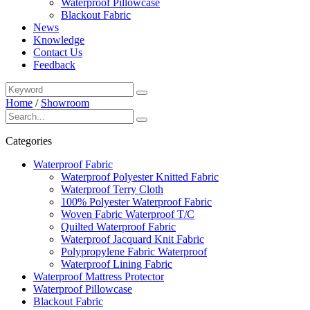
Waterproof Pillowcase
Blackout Fabric
News
Knowledge
Contact Us
Feedback
Home
/
Showroom
Categories
Waterproof Fabric
Waterproof Polyester Knitted Fabric
Waterproof Terry Cloth
100% Polyester Waterproof Fabric
Woven Fabric Waterproof T/C
Quilted Waterproof Fabric
Waterproof Jacquard Knit Fabric
Polypropylene Fabric Waterproof
Waterproof Lining Fabric
Waterproof Mattress Protector
Waterproof Pillowcase
Blackout Fabric