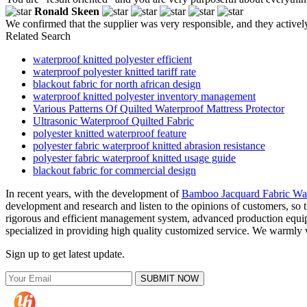
Ronald Skeen
We confirmed that the supplier was very responsible, and they activel
Related Search
waterproof knitted polyester efficient
waterproof polyester knitted tariff rate
blackout fabric for north african design
waterproof knitted polyester inventory management
Various Patterns Of Quilted Waterproof Mattress Protector
Ultrasonic Waterproof Quilted Fabric
polyester knitted waterproof feature
polyester fabric waterproof knitted abrasion resistance
polyester fabric waterproof knitted usage guide
blackout fabric for commercial design
In recent years, with the development of
Bamboo Jacquard Fabric Wate
development and research and listen to the opinions of customers, so 
rigorous and efficient management system, advanced production equipm
specialized in providing high quality customized service. We warmly w
Sign up to get latest update.
SUBMIT NOW