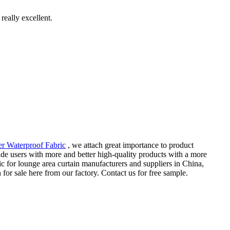
really excellent.
er Waterproof Fabric
, we attach great importance to product
ide users with more and better high-quality products with a more
c for lounge area curtain manufacturers and suppliers in China,
or sale here from our factory. Contact us for free sample.