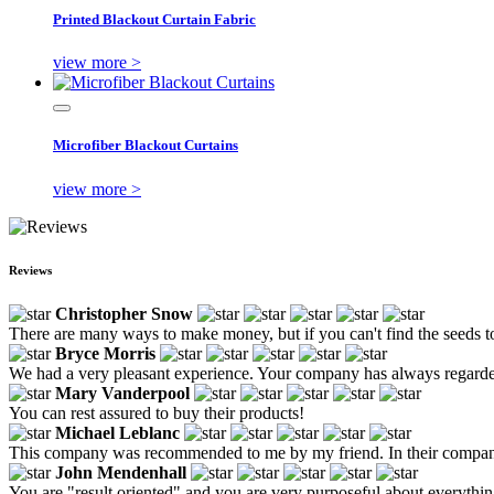
Printed Blackout Curtain Fabric
view more >
Microfiber Blackout Curtains
view more >
Reviews
Christopher Snow
There are many ways to make money, but if you can't find the seeds t
Bryce Morris
We had a very pleasant experience. Your company has always regarded
Mary Vanderpool
You can rest assured to buy their products!
Michael Leblanc
This company was recommended to me by my friend. In their company, 
John Mendenhall
You are "result oriented" and you are very purposeful about everythin