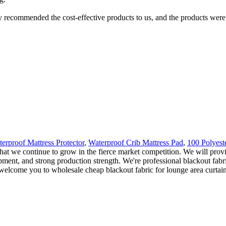
y recommended the cost-effective products to us, and the products were 
rproof Mattress Protector
,
Waterproof Crib Mattress Pad
,
100 Polyest
that we continue to grow in the fierce market competition. We will prov
ent, and strong production strength. We're professional blackout fabri
elcome you to wholesale cheap blackout fabric for lounge area curtain f