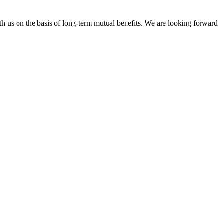
h us on the basis of long-term mutual benefits. We are looking forward 