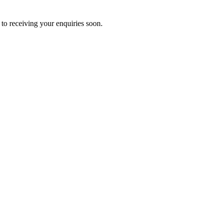
to receiving your enquiries soon.