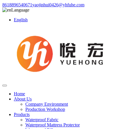
8618896540671
yaojinhui0426@yhfuhe.com
Language
English
Home
About Us
Company Environment
Production Workshop
Products
Waterproof Fabric
Waterproof Mattress Protector