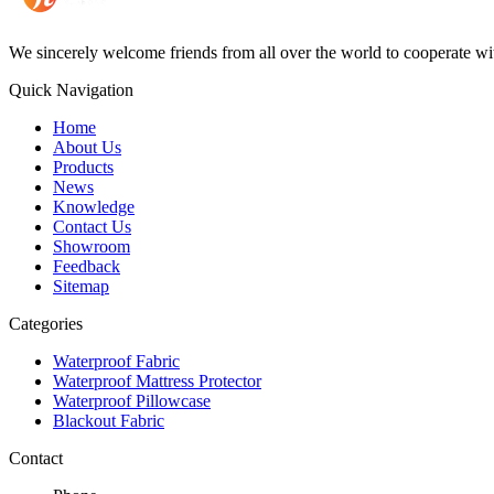
We sincerely welcome friends from all over the world to cooperate wit
Quick Navigation
Home
About Us
Products
News
Knowledge
Contact Us
Showroom
Feedback
Sitemap
Categories
Waterproof Fabric
Waterproof Mattress Protector
Waterproof Pillowcase
Blackout Fabric
Contact