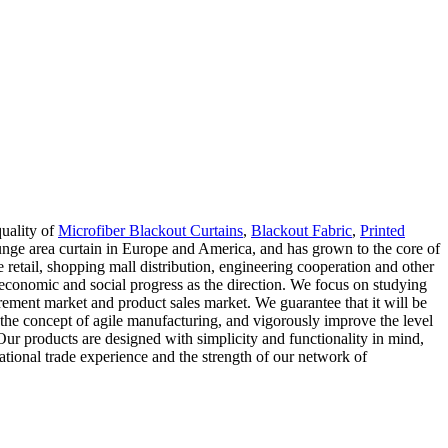
quality of
Microfiber Blackout Curtains
,
Blackout Fabric
,
Printed
unge area curtain in Europe and America, and has grown to the core of
 retail, shopping mall distribution, engineering cooperation and other
g economic and social progress as the direction. We focus on studying
ement market and product sales market. We guarantee that it will be
the concept of agile manufacturing, and vigorously improve the level
ur products are designed with simplicity and functionality in mind,
ational trade experience and the strength of our network of