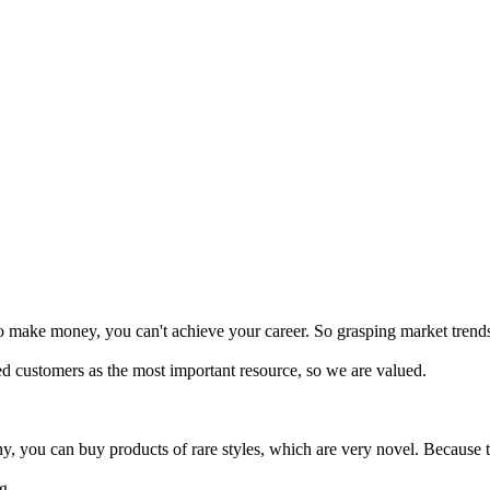
o make money, you can't achieve your career. So grasping market trends
 customers as the most important resource, so we are valued.
you can buy products of rare styles, which are very novel. Because th
g.