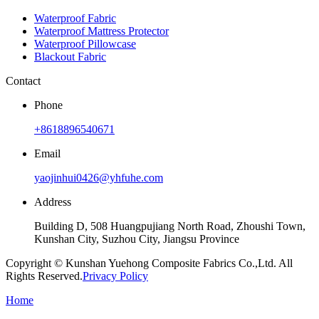
Waterproof Fabric
Waterproof Mattress Protector
Waterproof Pillowcase
Blackout Fabric
Contact
Phone
+8618896540671
Email
yaojinhui0426@yhfuhe.com
Address
Building D, 508 Huangpujiang North Road, Zhoushi Town,
Kunshan City, Suzhou City, Jiangsu Province
Copyright © Kunshan Yuehong Composite Fabrics Co.,Ltd. All
Rights Reserved.
Privacy Policy
Home