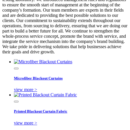
to ensure the smooth start of management at the beginning of the
company's formation. Our team members are experts in their fields
and are dedicated to providing the best possible solutions to our
clients. Our commitment to sustainability extends throughout our
operations, from sourcing to delivery, ensuring that we are doing our
part to build a better future for all. We continue to strengthen the
whole-process service concept, promote the brand with service, and
integrate the service mechanism into the company's brand building.
We take pride in delivering solutions that help businesses achieve
their goals and drive growth.
Microfiber Blackout Curtains
view more >
Printed Blackout Curtain Fabric
view more >