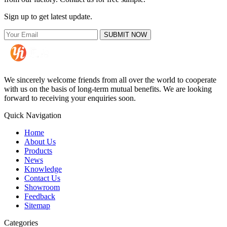
Sign up to get latest update.
SUBMIT NOW
We sincerely welcome friends from all over the world to cooperate
with us on the basis of long-term mutual benefits. We are looking
forward to receiving your enquiries soon.
Quick Navigation
Home
About Us
Products
News
Knowledge
Contact Us
Showroom
Feedback
Sitemap
Categories