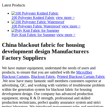
Latest Products
100 Polyester Knitted Fabric
view more >
100 Polyester Fabric Waterproof
view more >
Poly Knit Fabric for Summer
view more >
China blackout fabric for housing
development design Manufacturers
Factory Suppliers
We have mature equipment, understand the needs of users and
products, to ensure that you are satisfied with the
Microfiber
Blackout Curtains
,
Blackout Fabric
,
Printed Blackout Curtain Fabric
.We now have many fantastic staff members customers superior at
advertising, QC, and working with varieties of troublesome problem
within the generation system for blackout fabric for housing
development design. Our company has advanced production
equipment, strong R & D strength, professional and skilled
production technicians, perfect quality assurance system and strict
testing laboratory. We introduced management rules and regulations