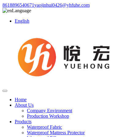
8618896540671
yaojinhui0426@yhfuhe.com
Language
English
Home
About Us
Company Environment
Production Workshop
Products
Waterproof Fabric
Waterproof Mattress Protector