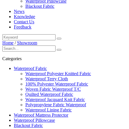
Waterproof Pillowcase
Blackout Fabric
News
Knowledge
Contact Us
Feedback
Home
/
Showroom
Categories
Waterproof Fabric
Waterproof Polyester Knitted Fabric
Waterproof Terry Cloth
100% Polyester Waterproof Fabric
Woven Fabric Waterproof T/C
Quilted Waterproof Fabric
Waterproof Jacquard Knit Fabric
Polypropylene Fabric Waterproof
Waterproof Lining Fabric
Waterproof Mattress Protector
Waterproof Pillowcase
Blackout Fabric