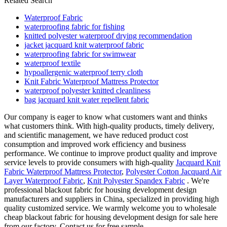
Related Search
Waterproof Fabric
waterproofing fabric for fishing
knitted polyester waterproof drying recommendation
jacket jacquard knit waterproof fabric
waterproofing fabric for swimwear
waterproof textile
hypoallergenic waterproof terry cloth
Knit Fabric Waterproof Mattress Protector
waterproof polyester knitted cleanliness
bag jacquard knit water repellent fabric
Our company is eager to know what customers want and thinks
what customers think. With high-quality products, timely delivery,
and scientific management, we have reduced product cost
consumption and improved work efficiency and business
performance. We continue to improve product quality and improve
service levels to provide consumers with high-quality
Jacquard Knit
Fabric Waterproof Mattress Protector
,
Polyester Cotton Jacquard Air
Layer Waterproof Fabric
,
Knit Polyester Spandex Fabric
. We're
professional blackout fabric for housing development design
manufacturers and suppliers in China, specialized in providing high
quality customized service. We warmly welcome you to wholesale
cheap blackout fabric for housing development design for sale here
from our factory. Contact us for free sample.