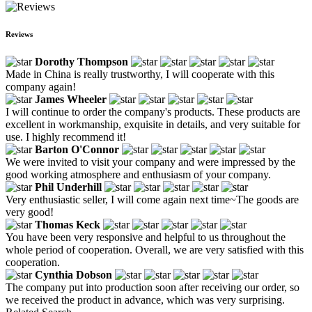
Reviews
Dorothy Thompson
Made in China is really trustworthy, I will cooperate with this
company again!
James Wheeler
I will continue to order the company's products. These products are
excellent in workmanship, exquisite in details, and very suitable for
use. I highly recommend it!
Barton O'Connor
We were invited to visit your company and were impressed by the
good working atmosphere and enthusiasm of your company.
Phil Underhill
Very enthusiastic seller, I will come again next time~The goods are
very good!
Thomas Keck
You have been very responsive and helpful to us throughout the
whole period of cooperation. Overall, we are very satisfied with this
cooperation.
Cynthia Dobson
The company put into production soon after receiving our order, so
we received the product in advance, which was very surprising.