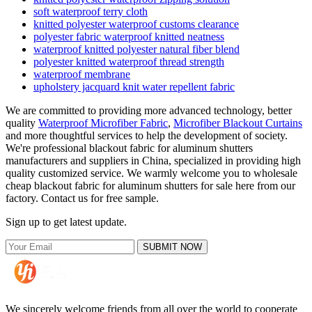
soft waterproof terry cloth
knitted polyester waterproof customs clearance
polyester fabric waterproof knitted neatness
waterproof knitted polyester natural fiber blend
polyester knitted waterproof thread strength
waterproof membrane
upholstery jacquard knit water repellent fabric
We are committed to providing more advanced technology, better
quality
Waterproof Microfiber Fabric
,
Microfiber Blackout Curtains
and more thoughtful services to help the development of society.
We're professional blackout fabric for aluminum shutters
manufacturers and suppliers in China, specialized in providing high
quality customized service. We warmly welcome you to wholesale
cheap blackout fabric for aluminum shutters for sale here from our
factory. Contact us for free sample.
Sign up to get latest update.
SUBMIT NOW
We sincerely welcome friends from all over the world to cooperate