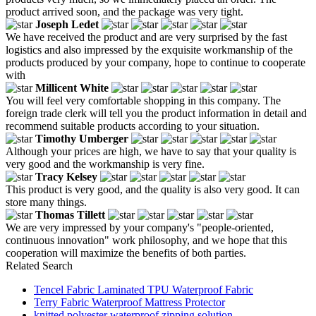
product arrived soon, and the package was very tight.
Joseph Ledet
We have received the product and are very surprised by the fast
logistics and also impressed by the exquisite workmanship of the
products produced by your company, hope to continue to cooperate
with
Millicent White
You will feel very comfortable shopping in this company. The
foreign trade clerk will tell you the product information in detail and
recommend suitable products according to your situation.
Timothy Umberger
Although your prices are high, we have to say that your quality is
very good and the workmanship is very fine.
Tracy Kelsey
This product is very good, and the quality is also very good. It can
store many things.
Thomas Tillett
We are very impressed by your company's "people-oriented,
continuous innovation" work philosophy, and we hope that this
cooperation will maximize the benefits of both parties.
Related Search
Tencel Fabric Laminated TPU Waterproof Fabric
Terry Fabric Waterproof Mattress Protector
knitted polyester waterproof zipping solution