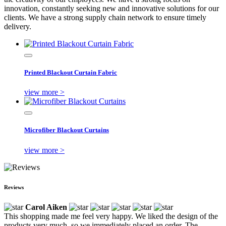
innovation, constantly seeking new and innovative solutions for our
clients. We have a strong supply chain network to ensure timely
delivery.
Printed Blackout Curtain Fabric
view more >
Microfiber Blackout Curtains
view more >
Reviews
Carol Aiken
This shopping made me feel very happy. We liked the design of the
products very much, so we immediately placed an order. The