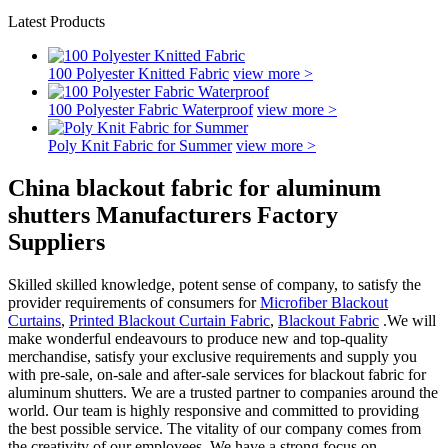
Latest Products
100 Polyester Knitted Fabric
view more >
100 Polyester Fabric Waterproof
view more >
Poly Knit Fabric for Summer
view more >
China blackout fabric for aluminum
shutters Manufacturers Factory
Suppliers
Skilled skilled knowledge, potent sense of company, to satisfy the
provider requirements of consumers for
Microfiber Blackout
Curtains
,
Printed Blackout Curtain Fabric
,
Blackout Fabric
.We will
make wonderful endeavours to produce new and top-quality
merchandise, satisfy your exclusive requirements and supply you
with pre-sale, on-sale and after-sale services for blackout fabric for
aluminum shutters. We are a trusted partner to companies around the
world. Our team is highly responsive and committed to providing
the best possible service. The vitality of our company comes from
the creativity of our employees. We have a strong focus on