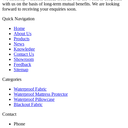
with us on the basis of long-term mutual benefits. We are looking
forward to receiving your enquiries soon.
Quick Navigation
Home
About Us
Products
News
Knowledge
Contact Us
Showroom
Feedback
Sitemap
Categories
Waterproof Fabric
Waterproof Mattress Protector
Waterproof Pillowcase
Blackout Fabric
Contact
Phone