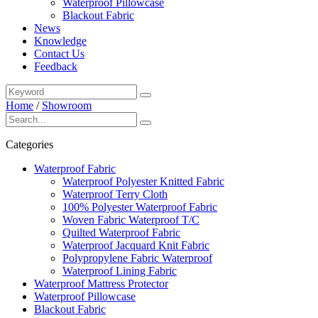
Waterproof Pillowcase
Blackout Fabric
News
Knowledge
Contact Us
Feedback
Home
/
Showroom
Categories
Waterproof Fabric
Waterproof Polyester Knitted Fabric
Waterproof Terry Cloth
100% Polyester Waterproof Fabric
Woven Fabric Waterproof T/C
Quilted Waterproof Fabric
Waterproof Jacquard Knit Fabric
Polypropylene Fabric Waterproof
Waterproof Lining Fabric
Waterproof Mattress Protector
Waterproof Pillowcase
Blackout Fabric