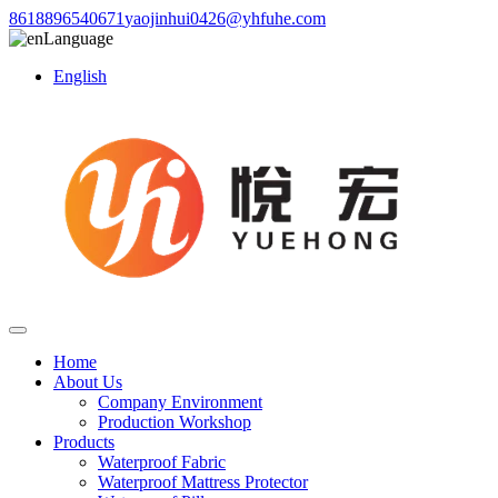
8618896540671
yaojinhui0426@yhfuhe.com
Language
English
Home
About Us
Company Environment
Production Workshop
Products
Waterproof Fabric
Waterproof Mattress Protector