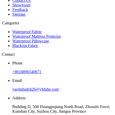
Contact Us
Showroom
Feedback
Sitemap
Categories
Waterproof Fabric
Waterproof Mattress Protector
Waterproof Pillowcase
Blackout Fabric
Contact
Phone
+8618896540671
Email
yaojinhui0426@yhfuhe.com
Address
Building D, 508 Huangpujiang North Road, Zhoushi Town,
Kunshan City, Suzhou City, Jiangsu Province