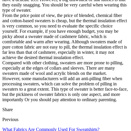
they easily snagging. You should be very careful when wearing this
type of sweater.
From the price point of view, the price of blended, chemical fiber
and cotton-based sweaters is cheap, but the thermal insulation effect
is very common, so you need to evaluate the specific choice
yourself. For example, if you have enough budget, you may be
picky about a sweater made of cashmere fabric, which is
comfortable and warm after wearing. Although sweaters made of
pure cotton fabric are not easy to pill, the thermal insulation effect is
far less than that of cashmere, especially in winter, it may not
achieve the desired thermal insulation effect.
Compared with other clothing, sweaters are more prone to pilling,
especially at the edges of collars and sleeves. There are many
sweaters made of wool and acrylic blends on the market.
However, some manufacturers will add an anti-pilling fiber when
processing sweaters, which can solve the problem of pilling in
sweaters to a great extent. This type of sweater is better face-to-face,
but the pickiness of sweater fabrics is only one aspect, and more
importantly Or you should pay attention to ordinary parenting.
Share
Previous
What Fabrics Are Commonly Used For Sweatshirts?