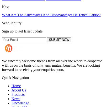
Next
What Are The Advantages And Disadvantages Of Tencel Fabric?
Send Inquiry
Sign up to get latest update.
SUBMIT NOW
We sincerely welcome friends from all over the world to cooperate
with us on the basis of long-term mutual benefits. We are looking
forward to receiving your enquiries soon.
Quick Navigation
Home
About Us
Products
News
Knowledge