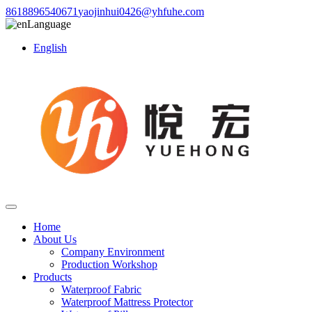
8618896540671
yaojinhui0426@yhfuhe.com
Language
English
Home
About Us
Company Environment
Production Workshop
Products
Waterproof Fabric
Waterproof Mattress Protector