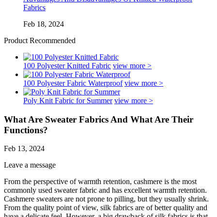
Fabrics
Feb 18, 2024
Product Recommended
100 Polyester Knitted Fabric
view more >
100 Polyester Fabric Waterproof
view more >
Poly Knit Fabric for Summer
view more >
What Are Sweater Fabrics And What Are Their
Functions?
Feb 13, 2024
Leave a message
From the perspective of warmth retention, cashmere is the most
commonly used sweater fabric and has excellent warmth retention.
Cashmere sweaters are not prone to pilling, but they usually shrink.
From the quality point of view, silk fabrics are of better quality and
have a delicate feel. However, a big drawback of silk fabrics is that