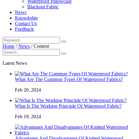
Waterproof Pillowcase
Blackout Fabric
News
Knowledge
Contact Us
Feedback
Home
/
News
/
Content
Latest News
What Are The Common Types Of Waterproof Fabrics?
Feb 20, 2024
What Is The Working Principle Of Waterproof Fabric?
Feb 19, 2024
Advantages And Disadvantages Of Knitted Waterproof