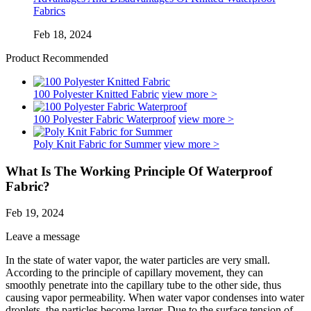
Fabrics
Feb 18, 2024
Product Recommended
100 Polyester Knitted Fabric
view more >
100 Polyester Fabric Waterproof
view more >
Poly Knit Fabric for Summer
view more >
What Is The Working Principle Of Waterproof
Fabric?
Feb 19, 2024
Leave a message
In the state of water vapor, the water particles are very small.
According to the principle of capillary movement, they can
smoothly penetrate into the capillary tube to the other side, thus
causing vapor permeability. When water vapor condenses into water
droplets, the particles become larger. Due to the surface tension of