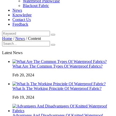
Waterproof Pillowcase
Blackout Fabric
News
Knowledge
Contact Us
Feedback
Home
/
News
/
Content
Latest News
What Are The Common Types Of Waterproof Fabrics?
Feb 20, 2024
What Is The Working Principle Of Waterproof Fabric?
Feb 19, 2024
Advantages And Disadvantages Of Knitted Waterproof