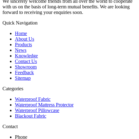
We sincerely welcome friends from all over the world to cooperate
with us on the basis of long-term mutual benefits. We are looking
forward to receiving your enquiries soon.
Quick Navigation
Home
About Us
Products
News
Knowledge
Contact Us
Showroom
Feedback
Sitemap
Categories
Waterproof Fabric
Waterproof Mattress Protector
Waterproof Pillowcase
Blackout Fabric
Contact
Phone