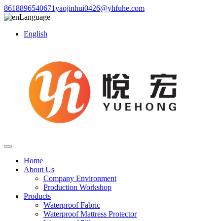
8618896540671
yaojinhui0426@yhfuhe.com
Language
English
Home
About Us
Company Environment
Production Workshop
Products
Waterproof Fabric
Waterproof Mattress Protector