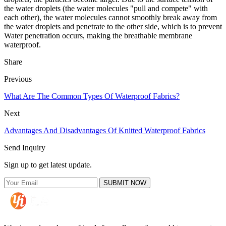
the water droplets (the water molecules "pull and compete" with
each other), the water molecules cannot smoothly break away from
the water droplets and penetrate to the other side, which is to prevent
Water penetration occurs, making the breathable membrane
waterproof.
Share
Previous
What Are The Common Types Of Waterproof Fabrics?
Next
Advantages And Disadvantages Of Knitted Waterproof Fabrics
Send Inquiry
Sign up to get latest update.
SUBMIT NOW