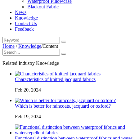
Waterproof Pillowcase
Blackout Fabric
News
Knowledge
Contact Us
Feedback
Home
/
Knowledge
/
Content
Related Industry Knowledge
Characteristics of knitted jacquard fabrics
Feb 20, 2024
Which is better for raincoats, jacquard or oxford?
Feb 19, 2024
Functional distinction between waterproof fabrics and water-