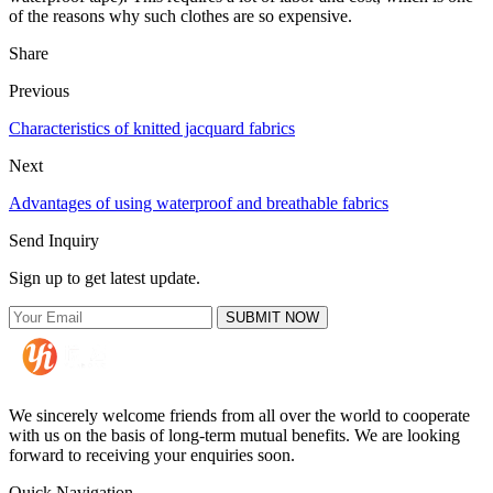
of the reasons why such clothes are so expensive.
Share
Previous
Characteristics of knitted jacquard fabrics
Next
Advantages of using waterproof and breathable fabrics
Send Inquiry
Sign up to get latest update.
SUBMIT NOW
We sincerely welcome friends from all over the world to cooperate
with us on the basis of long-term mutual benefits. We are looking
forward to receiving your enquiries soon.
Quick Navigation