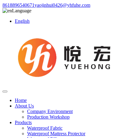
8618896540671
yaojinhui0426@yhfuhe.com
Language
English
Home
About Us
Company Environment
Production Workshop
Products
Waterproof Fabric
Waterproof Mattress Protector