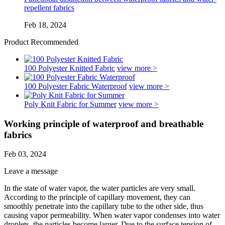
repellent fabrics
Feb 18, 2024
Product Recommended
100 Polyester Knitted Fabric
view more >
100 Polyester Fabric Waterproof
view more >
Poly Knit Fabric for Summer
view more >
Working principle of waterproof and breathable
fabrics
Feb 03, 2024
Leave a message
In the state of water vapor, the water particles are very small.
According to the principle of capillary movement, they can
smoothly penetrate into the capillary tube to the other side, thus
causing vapor permeability. When water vapor condenses into water
droplets, the particles become larger. Due to the surface tension of