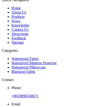
Home
About Us
Products
News
Knowledge
Contact Us
Showroom
Feedback
Sitemap
Categories
Waterproof Fabric
Waterproof Mattress Protector
Waterproof Pillowcase
Blackout Fabric
Contact
Phone
+8618896540671
Email