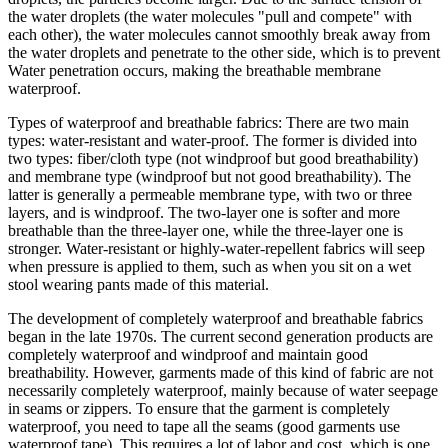
the water droplets (the water molecules "pull and compete" with
each other), the water molecules cannot smoothly break away from
the water droplets and penetrate to the other side, which is to prevent
Water penetration occurs, making the breathable membrane
waterproof.
Types of waterproof and breathable fabrics: There are two main
types: water-resistant and water-proof. The former is divided into
two types: fiber/cloth type (not windproof but good breathability)
and membrane type (windproof but not good breathability). The
latter is generally a permeable membrane type, with two or three
layers, and is windproof. The two-layer one is softer and more
breathable than the three-layer one, while the three-layer one is
stronger. Water-resistant or highly-water-repellent fabrics will seep
when pressure is applied to them, such as when you sit on a wet
stool wearing pants made of this material.
The development of completely waterproof and breathable fabrics
began in the late 1970s. The current second generation products are
completely waterproof and windproof and maintain good
breathability. However, garments made of this kind of fabric are not
necessarily completely waterproof, mainly because of water seepage
in seams or zippers. To ensure that the garment is completely
waterproof, you need to tape all the seams (good garments use
waterproof tape). This requires a lot of labor and cost, which is one